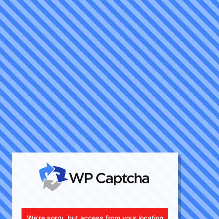
We're sorry, but access from your location