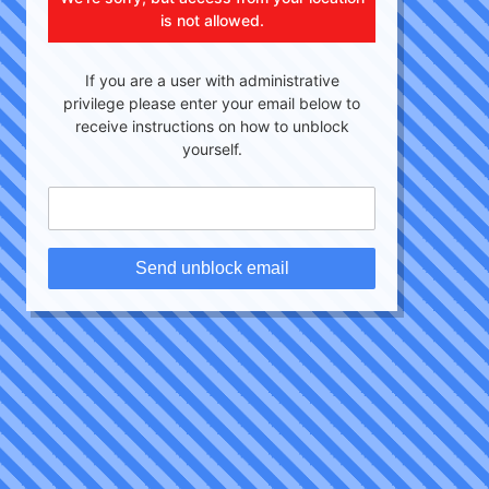
is not allowed.
If you are a user with administrative
privilege please enter your email below to
receive instructions on how to unblock
yourself.