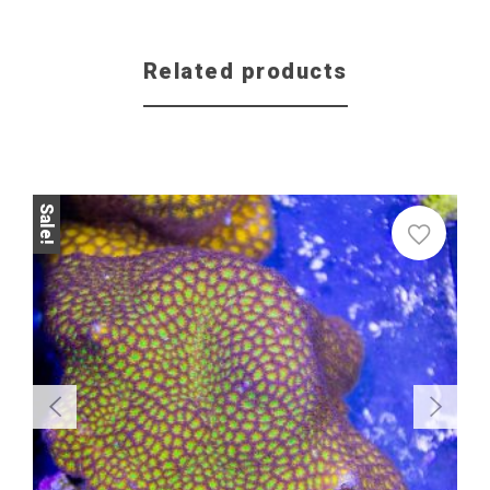
Related products
Sale!
Sale