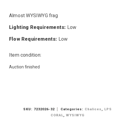
Almost WYSIWYG frag
Lighting Requirements:
Low
Flow Requirements:
Low
Item condition:
Auction finished
SKU:
7232026-32
Categories:
Chalices
,
LPS
CORAL
,
WYSIWYG