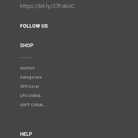
https://bit.ly/37FokUC
FOLLOW US
SHOP
Auction
Categories
SPS Coral
LPS CORAL
SOFT CORAL
HELP