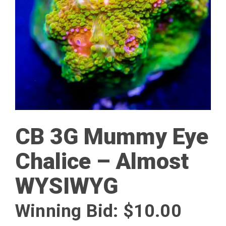
CB 3G Mummy Eye
Chalice – Almost
WYSIWYG
Winning Bid:
$
10.00