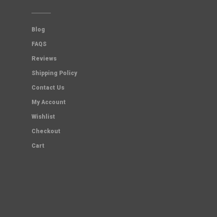
Blog
FAQS
Reviews
Shipping Policy
Contact Us
My Account
Wishlist
Checkout
Cart