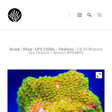
Home
/
Shop
/
LPS CORAL
/
Chalices
/ CB 3G Mummy
Eye Chalice – Almost WYSIWYG