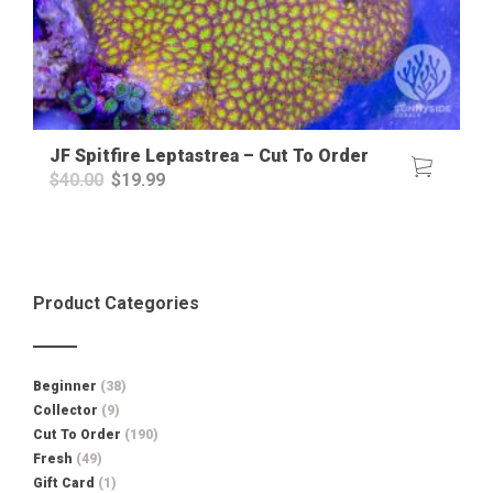
JF Spitfire Leptastrea – Cut To Order
Original
Current
$
40.00
$
19.99
price
price
was:
is:
$40.00.
$19.99.
Product Categories
Beginner
(38)
Collector
(9)
Cut To Order
(190)
Fresh
(49)
Gift Card
(1)