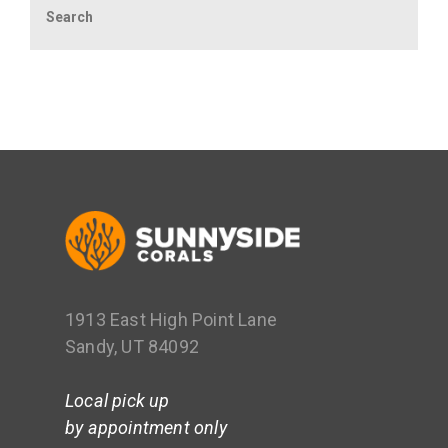
1913 East High Point Lane
Sandy, UT 84092
Local pick up
by appointment only