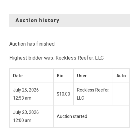
Auction history
Auction has finished
Highest bidder was:
Reckless Reefer, LLC
Date
Bid
User
Auto
July 25, 2026
Reckless Reefer,
$
10.00
12:53 am
LLC
July 23, 2026
Auction started
12:00 am