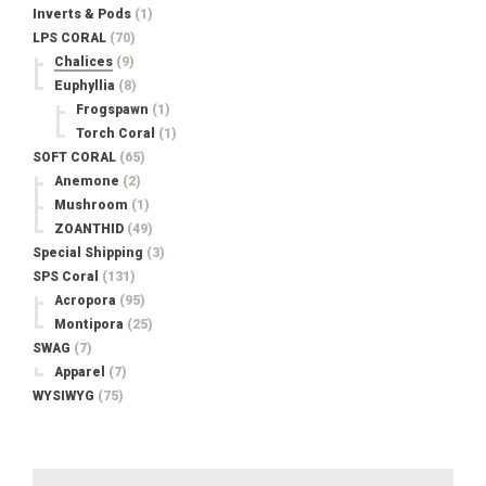
Inverts & Pods
(1)
LPS CORAL
(70)
Chalices
(9)
Euphyllia
(8)
Frogspawn
(1)
Torch Coral
(1)
SOFT CORAL
(65)
Anemone
(2)
Mushroom
(1)
ZOANTHID
(49)
Special Shipping
(3)
SPS Coral
(131)
Acropora
(95)
Montipora
(25)
SWAG
(7)
Apparel
(7)
WYSIWYG
(75)
Search