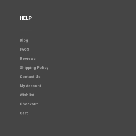
HELP
Blog
FAQS
Reviews
Shipping Policy
Contact Us
My Account
Wishlist
Checkout
Cart