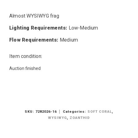
Almost WYSIWYG frag
Lighting Requirements:
Low-Medium
Flow Requirements:
Medium
Item condition:
Auction finished
SKU:
7282026-16
Categories:
SOFT CORAL
,
WYSIWYG
,
ZOANTHID