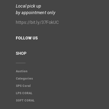
Local pick up
by appointment only
https://bit.ly/37FokUC
FOLLOW US
SHOP
Auction
Categories
SPS Coral
LPS CORAL
SOFT CORAL