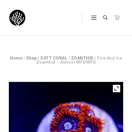
Home
/
Shop
/
SOFT CORAL
/
ZOANTHID
/ Fire And Ice
Zoanthid – Almost WYSIWYG