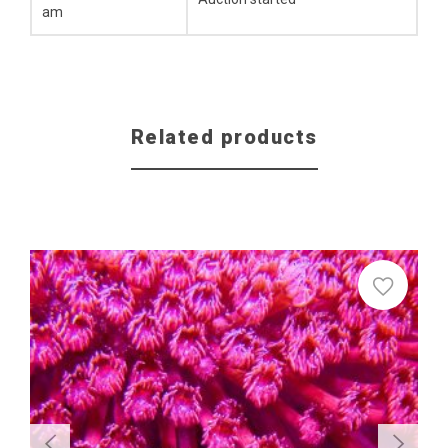
am
Related products
Sale