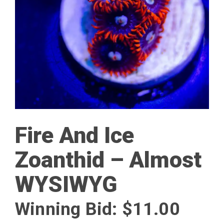
Fire And Ice
Zoanthid – Almost
WYSIWYG
Winning Bid:
$
11.00