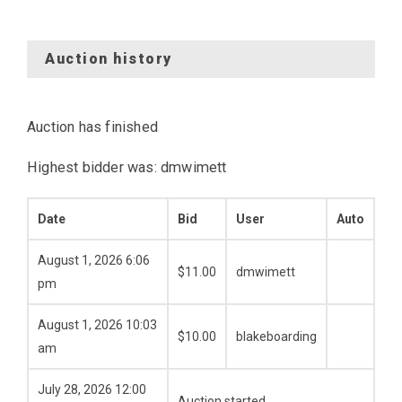
Auction history
Auction has finished
Highest bidder was:
dmwimett
Date
Bid
User
Auto
August 1, 2026 6:06
$
11.00
dmwimett
pm
August 1, 2026 10:03
$
10.00
blakeboarding
am
July 28, 2026 12:00
Auction started