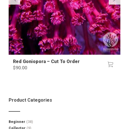
Red Goniopora – Cut To Order
$
90.00
Product Categories
Beginner
(38)
Collector
(9)