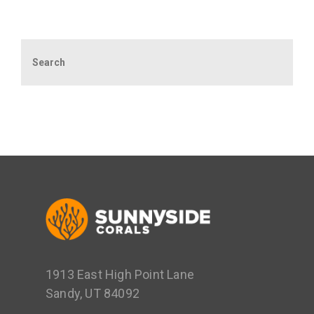
Search
1913 East High Point Lane
Sandy, UT 84092