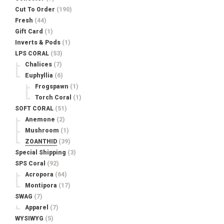
Cut To Order
(190)
Fresh
(44)
Gift Card
(1)
Inverts & Pods
(1)
LPS CORAL
(53)
Chalices
(7)
Euphyllia
(6)
Frogspawn
(1)
Torch Coral
(1)
SOFT CORAL
(51)
Anemone
(2)
Mushroom
(1)
ZOANTHID
(39)
Special Shipping
(3)
SPS Coral
(92)
Acropora
(64)
Montipora
(17)
SWAG
(7)
Apparel
(7)
WYSIWYG
(5)