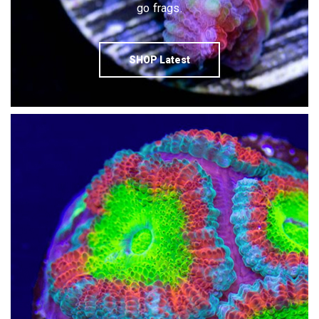
go frags.
SHOP Latest