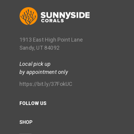
1913 East High Point Lane
Sandy, UT 84092
Local pick up
by appointment only
https://bit.ly/37FokUC
FOLLOW US
SHOP