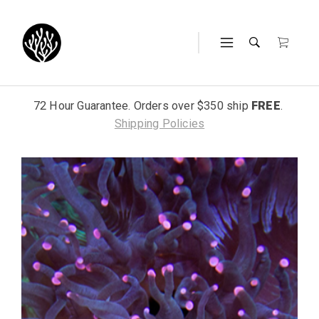
72 Hour Guarantee. Orders over $350 ship
FREE
.
Shipping Policies