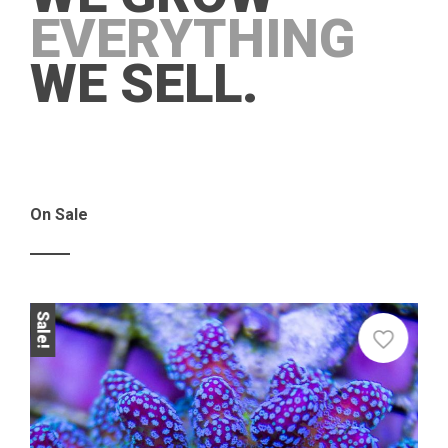
EVERYTHING
WE SELL.
On Sale
Sale!
Sale