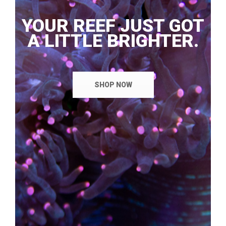
YOUR REEF JUST GOT
A LITTLE BRIGHTER.
SHOP NOW