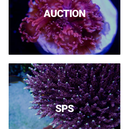
AUCTION
SPS