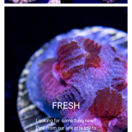
FRESH
Looking for something new?
Pick from our latest ready to