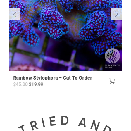
Rainbow Stylophora – Cut To Order
Original
Current
$
45.00
$
19.99
price
price
was:
is:
$45.00.
$19.99.