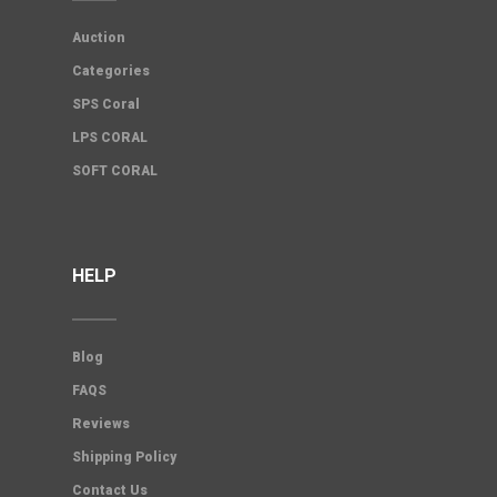
Auction
Categories
SPS Coral
LPS CORAL
SOFT CORAL
HELP
Blog
FAQS
Reviews
Shipping Policy
Contact Us