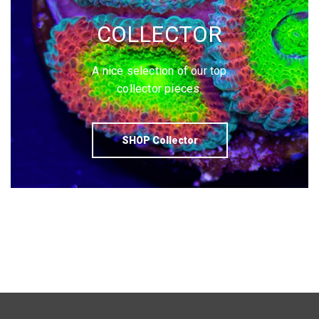
COLLECTOR
A nice selection of our top
collector pieces.
SHOP Collector