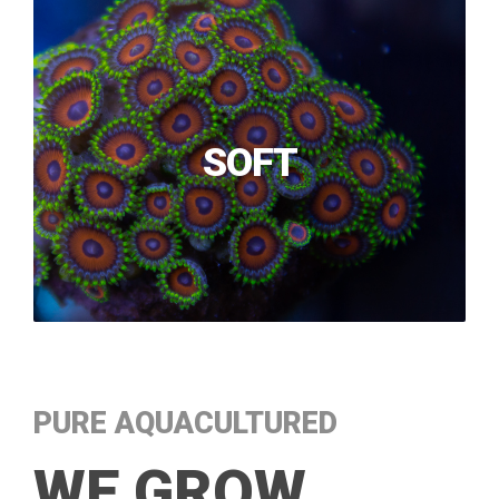
SOFT
PURE AQUACULTURED
WE GROW