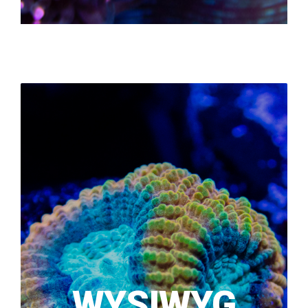
WYSIWYG