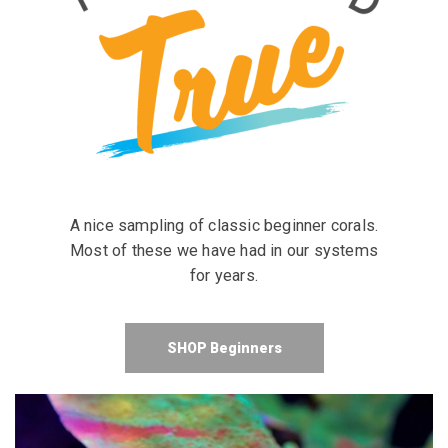
A nice sampling of classic beginner corals.
Most of these we have had in our systems
for years.
SHOP Beginners