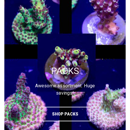
PACKS
Awesome assortment. Huge
savings!
SHOP PACKS