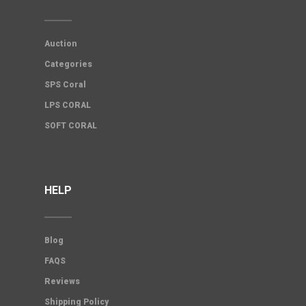
Auction
Categories
SPS Coral
LPS CORAL
SOFT CORAL
HELP
Blog
FAQS
Reviews
Shipping Policy