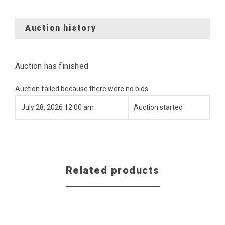
Auction history
Auction has finished
Auction failed because there were no bids
July 28, 2026 12:00 am
Auction started
Related products