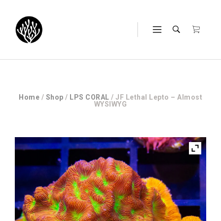
Home
/
Shop
/
LPS CORAL
/ JF Lethal Lepto – Almost
WYSIWYG