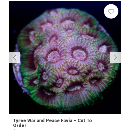
Sale
Tyree War and Peace Favia – Cut To
Order