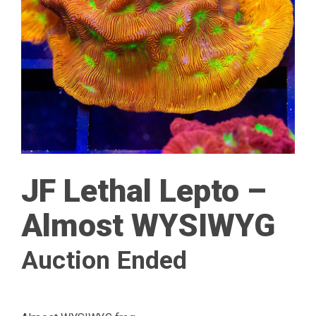
JF Lethal Lepto –
Almost WYSIWYG
Auction Ended