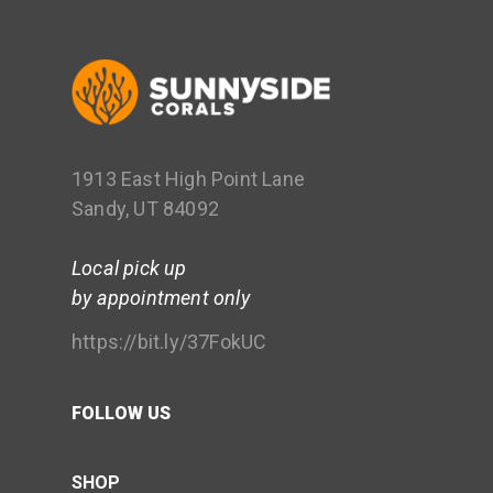
1913 East High Point Lane
Sandy, UT 84092
Local pick up
by appointment only
https://bit.ly/37FokUC
FOLLOW US
SHOP