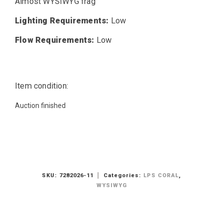
Almost WYSIWYG frag
Lighting Requirements:
Low
Flow Requirements:
Low
Item condition:
Auction finished
SKU:
7282026-11
Categories:
LPS CORAL
,
WYSIWYG