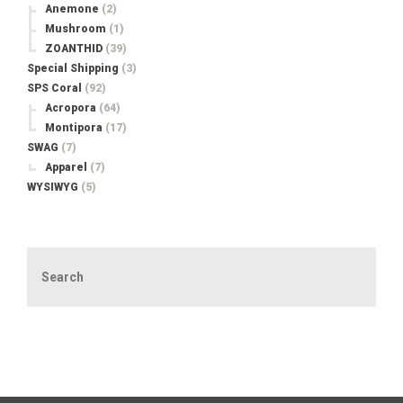
Anemone
(2)
Mushroom
(1)
ZOANTHID
(39)
Special Shipping
(3)
SPS Coral
(92)
Acropora
(64)
Montipora
(17)
SWAG
(7)
Apparel
(7)
WYSIWYG
(5)
Search