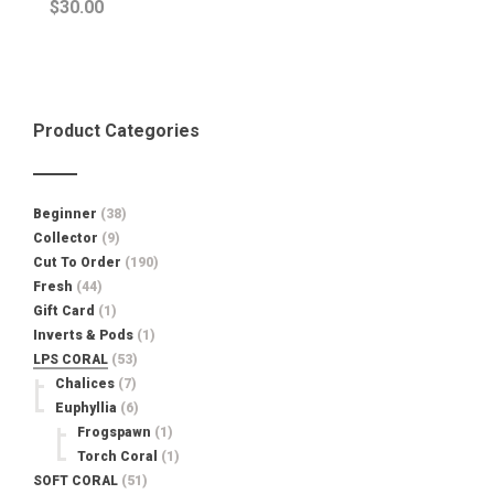
$
30.00
Product Categories
Beginner
(38)
Collector
(9)
Cut To Order
(190)
Fresh
(44)
Gift Card
(1)
Inverts & Pods
(1)
LPS CORAL
(53)
Chalices
(7)
Euphyllia
(6)
Frogspawn
(1)
Torch Coral
(1)
SOFT CORAL
(51)