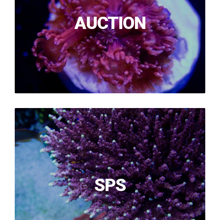
AUCTION
SPS