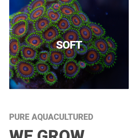
SOFT
PURE AQUACULTURED
WE GROW