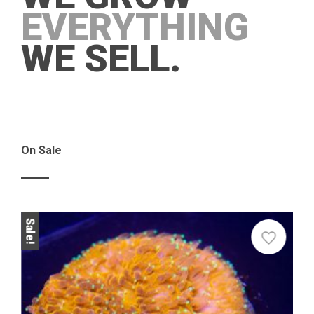
EVERYTHING
WE SELL.
On Sale
Sale!
Sale