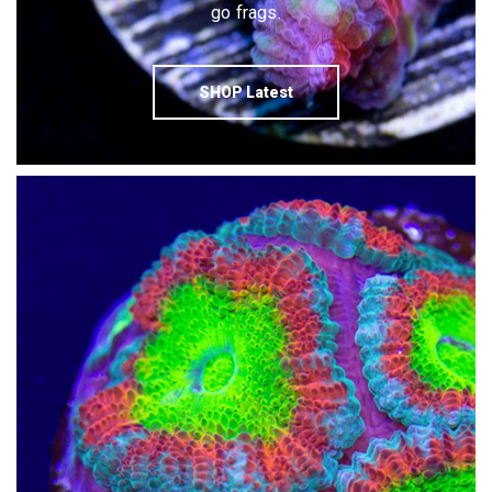
go frags.
SHOP Latest