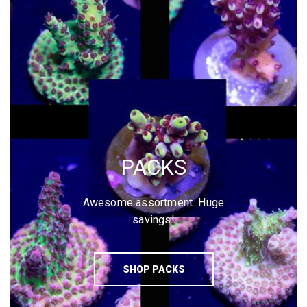
PACKS
Awesome assortment. Huge
savings!
SHOP PACKS