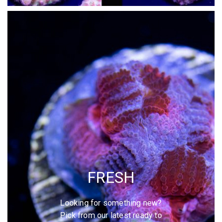
FRESH
Looking for something new?
Pick from our latest ready to