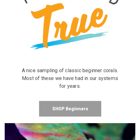
A nice sampling of classic beginner corals.
Most of these we have had in our systems
for years.
SHOP Beginners