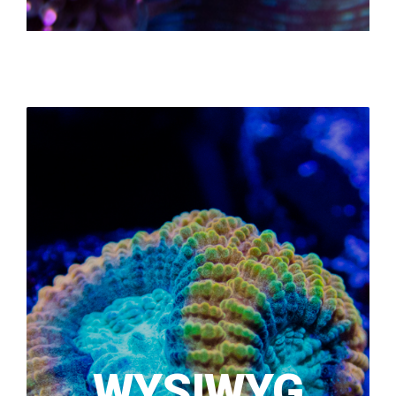
WYSIWYG