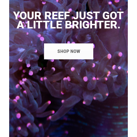
YOUR REEF JUST GOT
A LITTLE BRIGHTER.
SHOP NOW