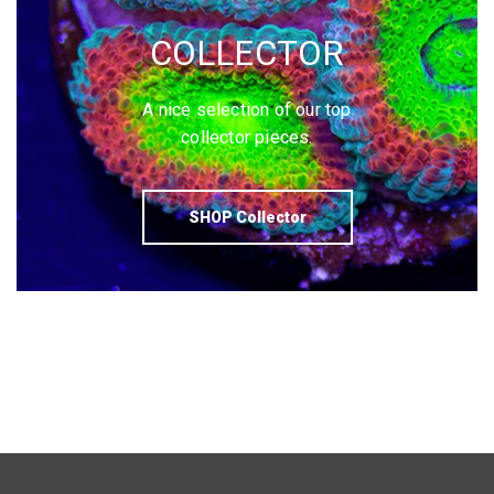
COLLECTOR
A nice selection of our top
collector pieces.
SHOP Collector