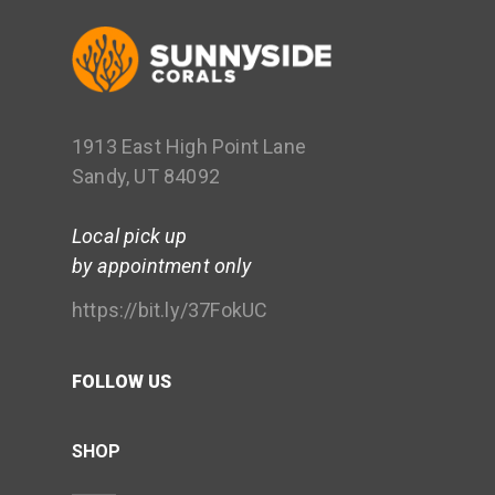
1913 East High Point Lane
Sandy, UT 84092
Local pick up
by appointment only
https://bit.ly/37FokUC
FOLLOW US
SHOP