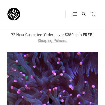
72 Hour Guarantee. Orders over $350 ship
FREE
.
Shipping Policies