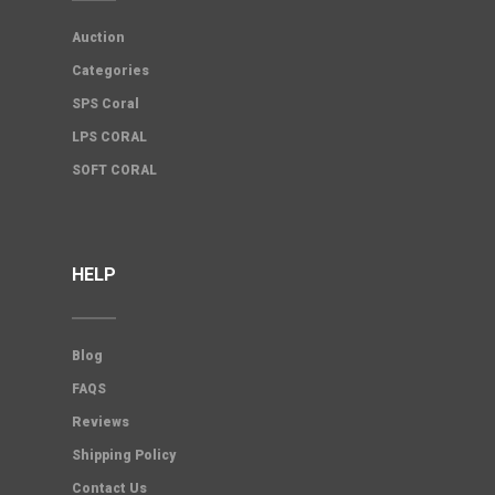
Auction
Categories
SPS Coral
LPS CORAL
SOFT CORAL
HELP
Blog
FAQS
Reviews
Shipping Policy
Contact Us