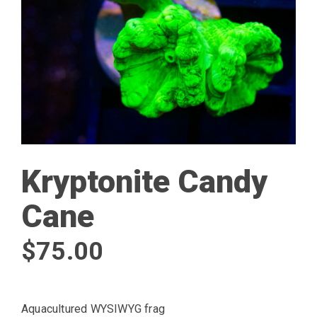
Kryptonite Candy
Cane
$
75.00
Aquacultured WYSIWYG frag