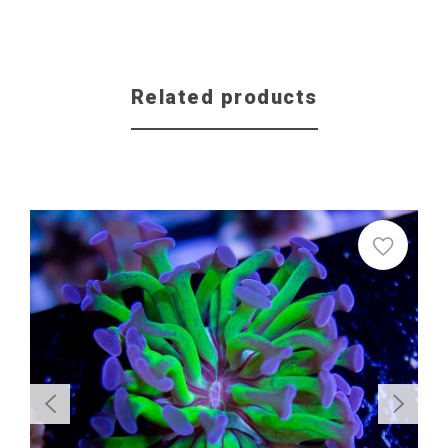
Related products
Sale