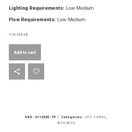
Lighting Requirements:
Low-Medium
Flow Requirements:
Low-Medium
1 in stock
Add to cart
SKU:
6112025-79
Categories:
LPS CORAL
,
WYSIWYG