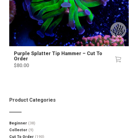
Purple Splatter Tip Hammer – Cut To
Order
$
80.00
Product Categories
Beginner
(38)
Collector
(9)
Cut To Order
(190)