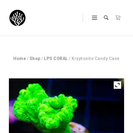
Home
/
Shop
/
LPS CORAL
/ Kryptonite Candy Cane