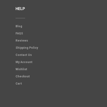
HELP
Blog
FAQS
Reviews
Shipping Policy
Contact Us
My Account
Wishlist
Checkout
Cart