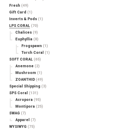
Fresh
(49)
Gift Card
(1)
Inverts & Pods
(1)
LPS CORAL
(70)
Chalices
(9)
Euphyllia
(8)
Frogspawn
(1)
Torch Coral
(1)
SOFT CORAL
(65)
Anemone
(2)
Mushroom
(1)
ZOANTHID
(49)
Special Shipping
(3)
SPS Coral
(131)
Acropora
(95)
Montipora
(25)
SWAG
(7)
Apparel
(7)
WYSIWYG
(75)