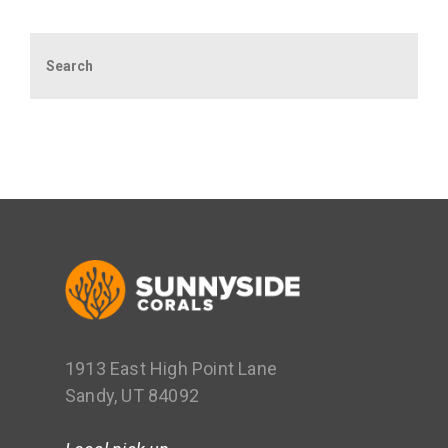
Search
1913 East High Point Lane
Sandy, UT 84092