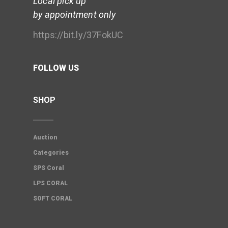
Local pick up
by appointment only
https://bit.ly/37FokUC
FOLLOW US
SHOP
Auction
Categories
SPS Coral
LPS CORAL
SOFT CORAL