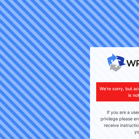
We're sorry, but ac
is no
If you are a use
privilege please en
receive instructi
yo