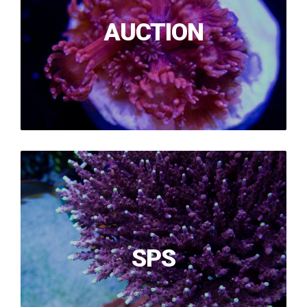
AUCTION
SPS