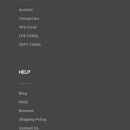
Auction
Categories
SPS Coral
LPS CORAL
SOFT CORAL
HELP
Blog
FAQS
Reviews
Shipping Policy
Contact Us