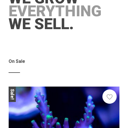
EVERYTHING
WE SELL.
On Sale
Sale!
Sale