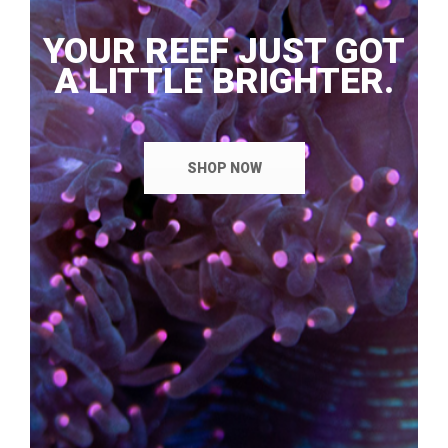
YOUR REEF JUST GOT
A LITTLE BRIGHTER.
SHOP NOW