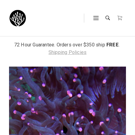
72 Hour Guarantee. Orders over $350 ship
FREE
.
Shipping Policies