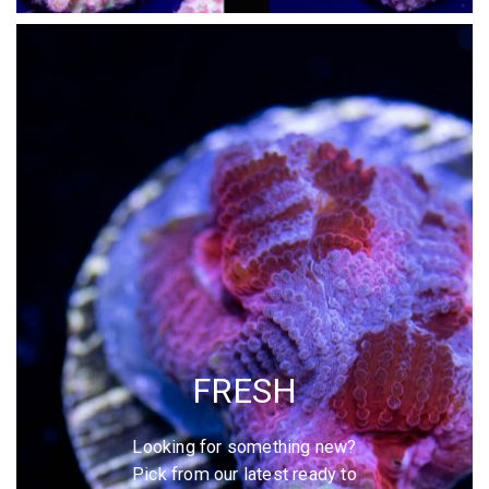
FRESH
Looking for something new?
Pick from our latest ready to