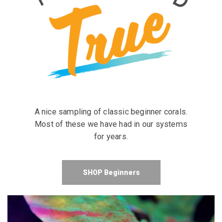
A nice sampling of classic beginner corals.
Most of these we have had in our systems
for years.
SHOP Beginners