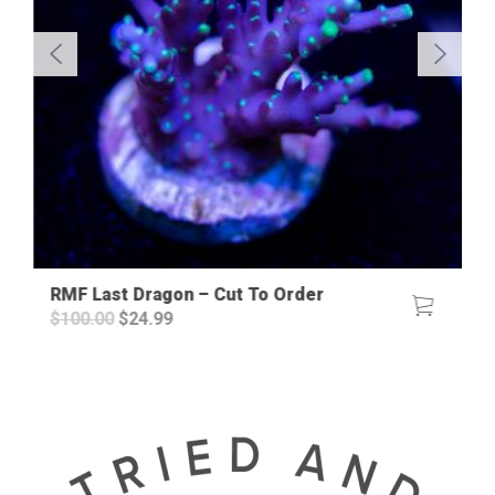
RMF Last Dragon – Cut To Order
Original
Current
$
100.00
$
24.99
price
price
was:
is:
$100.00.
$24.99.