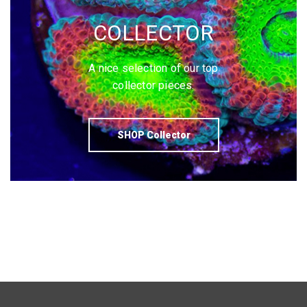
COLLECTOR
A nice selection of our top
collector pieces.
SHOP Collector