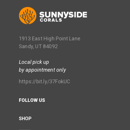
1913 East High Point Lane
Sandy, UT 84092
Local pick up
by appointment only
https://bit.ly/37FokUC
FOLLOW US
SHOP