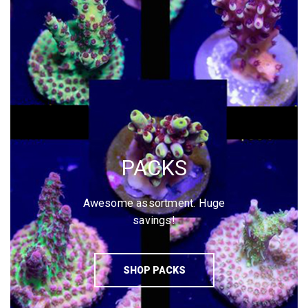
PACKS
Awesome assortment. Huge
savings!
SHOP PACKS