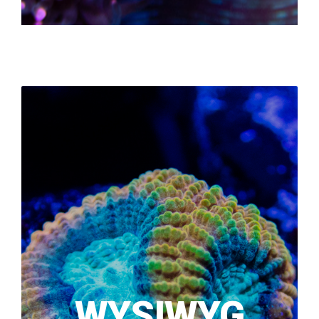
WYSIWYG