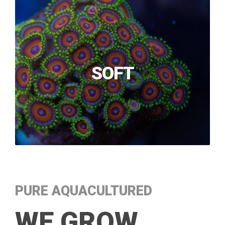
SOFT
PURE AQUACULTURED
WE GROW