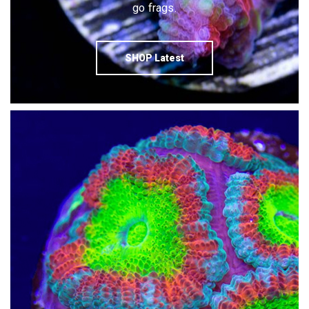
go frags.
SHOP Latest