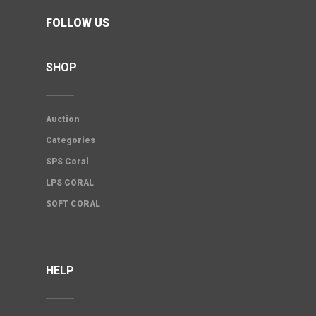
FOLLOW US
SHOP
Auction
Categories
SPS Coral
LPS CORAL
SOFT CORAL
HELP