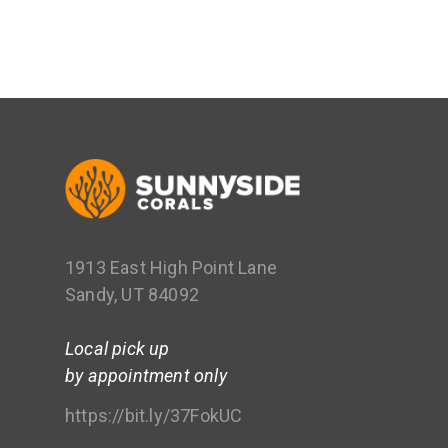
1913 East High Point Lane
Sandy, UT 84092
Local pick up
by appointment only
https://bit.ly/37FokUC