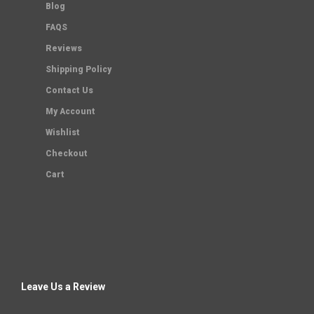
Blog
FAQS
Reviews
Shipping Policy
Contact Us
My Account
Wishlist
Checkout
Cart
Leave Us a Review