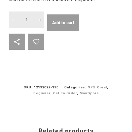
Quantity
Add to cart
SKU:
12192022-190
Categories:
SPS Coral
,
Beginner
,
Cut To Order
,
Montipora
Related products