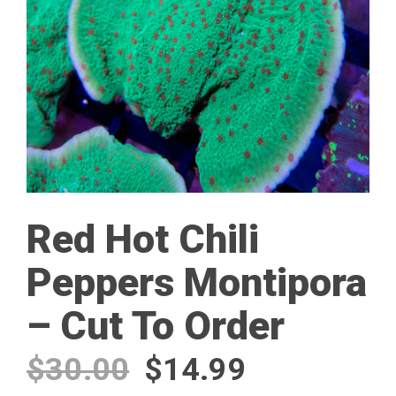
Red Hot Chili
Peppers Montipora
– Cut To Order
Original
Current
$
30.00
$
14.99