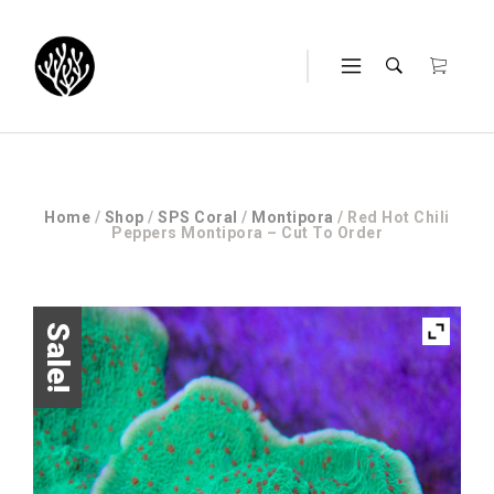
Home
/
Shop
/
SPS Coral
/
Montipora
/ Red Hot Chili
Peppers Montipora – Cut To Order
Sale!