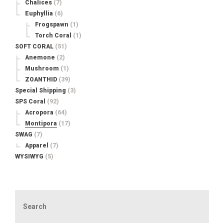
Chalices
(7)
Euphyllia
(6)
Frogspawn
(1)
Torch Coral
(1)
SOFT CORAL
(51)
Anemone
(2)
Mushroom
(1)
ZOANTHID
(39)
Special Shipping
(3)
SPS Coral
(92)
Acropora
(64)
Montipora
(17)
SWAG
(7)
Apparel
(7)
WYSIWYG
(5)
Search