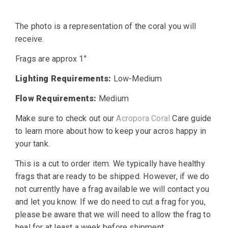
price
price
The photo is a representation of the coral you will
was:
is:
receive.
$30.00.
$14.99.
Frags are approx 1″
Lighting Requirements:
Low-Medium
Flow Requirements:
Medium
Make sure to check out our
Acropora Coral
Care guide
to learn more about how to keep your acros happy in
your tank.
This is a cut to order item. We typically have healthy
frags that are ready to be shipped. However, if we do
not currently have a frag available we will contact you
and let you know. If we do need to cut a frag for you,
please be aware that we will need to allow the frag to
heal for at least a week before shipment.