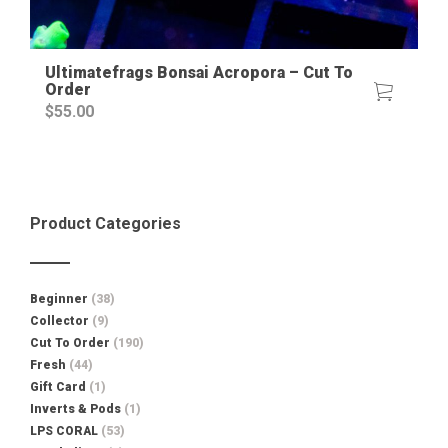
Ultimatefrags Bonsai Acropora – Cut To
Order
$
55.00
Product Categories
Beginner
(38)
Collector
(9)
Cut To Order
(190)
Fresh
(44)
Gift Card
(1)
Inverts & Pods
(1)
LPS CORAL
(53)