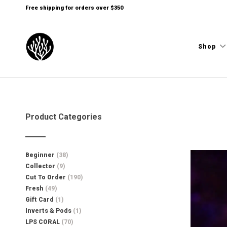
Free shipping for orders over $350
Shop
Product Categories
Beginner
(38)
Collector
(9)
Cut To Order
(190)
Fresh
(49)
Gift Card
(1)
Inverts & Pods
(1)
LPS CORAL
(70)