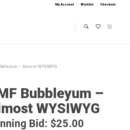
My Account
Wishlist
Checkout
ubbleyum – Almost WYSIWYG
MF Bubbleyum –
lmost WYSIWYG
nning Bid:
$
25.00