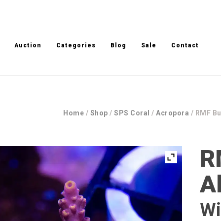
Auction
Categories
Blog
Sale
Contact
Home
/
Shop
/
SPS Coral
/
Acropora
/ RMF B
R
A
Wi