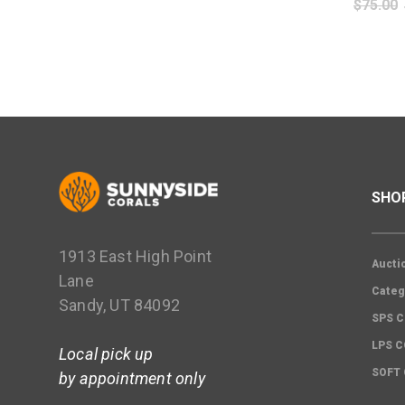
$
75.00
SHO
1913 East High Point
Aucti
Lane
Categ
Sandy, UT 84092
SPS C
LPS 
Local pick up
SOFT
by appointment only