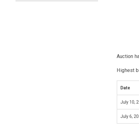
Auction h
Highest b
Date
July 10, 
July 6, 2