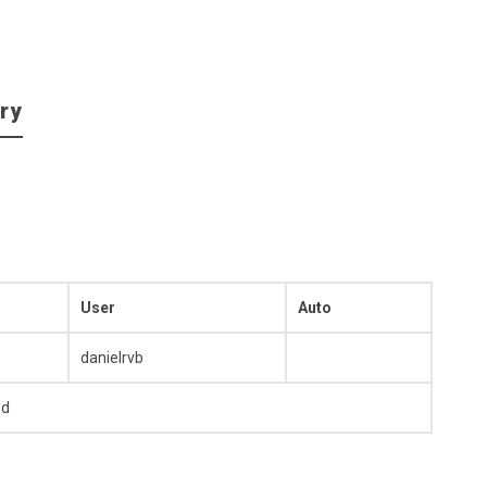
ry
User
Auto
danielrvb
ed