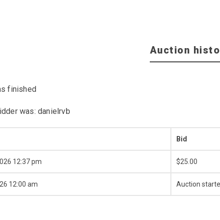
Auction histo
as finished
idder was:
danielrvb
Bid
2026 12:37 pm
$
25.00
026 12:00 am
Auction start