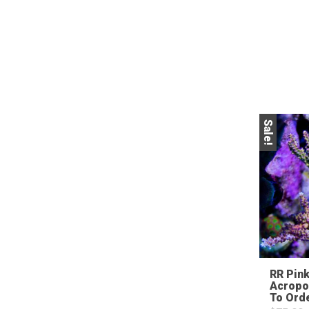
Sale!
RR Pink
Acropo
To Ord