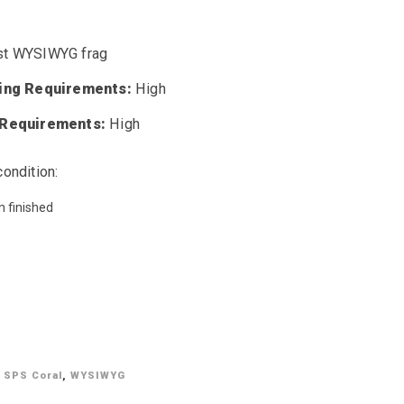
t WYSIWYG frag
ting Requirements:
High
 Requirements:
High
condition:
n finished
,
SPS Coral
,
WYSIWYG