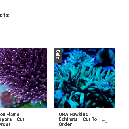
cts
Sale!
Sale!
Fox Flame
ORA Hawkins
opora – Cut
Echinata – Cut To
Order
Order