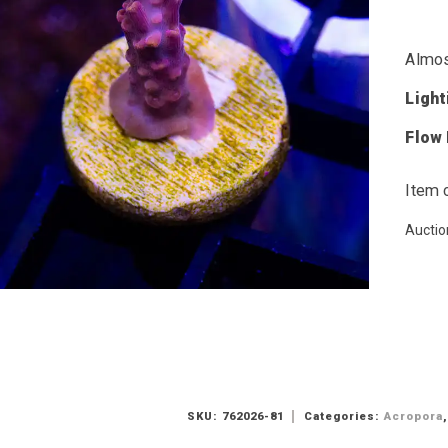
Almos
Ligh
Flow
Item 
Auctio
SKU:
762026-81
Categories:
Acropora