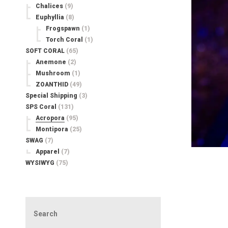
Chalices
(9)
Euphyllia
(8)
Frogspawn
(1)
Torch Coral
(1)
SOFT CORAL
(65)
Anemone
(2)
Mushroom
(1)
ZOANTHID
(49)
Special Shipping
(3)
SPS Coral
(131)
Acropora
(95)
Montipora
(25)
SWAG
(7)
Apparel
(7)
WYSIWYG
(75)
Search