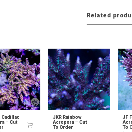
Related produ
 Cadillac
JKR Rainbow
JF 
ra – Cut
Acropora – Cut
Acr
er
To Order
To 