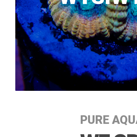
PURE AQU