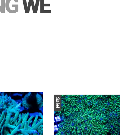
NG
WE
Sa
Sale!