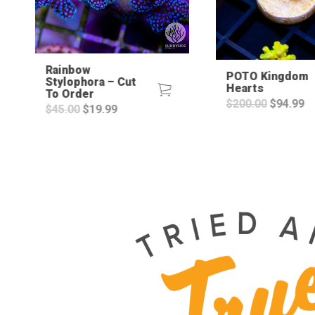
Rainbow
POTO Kingdom
Stylophora – Cut
Hearts
To Order
Original
C
$
200.00
$
94.99
Original
Current
$
45.00
$
19.99
price
pr
price
price
was:
is
was:
is:
$200.00.
$9
$45.00.
$19.99.