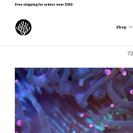
Free shipping for orders over $350
Shop
72