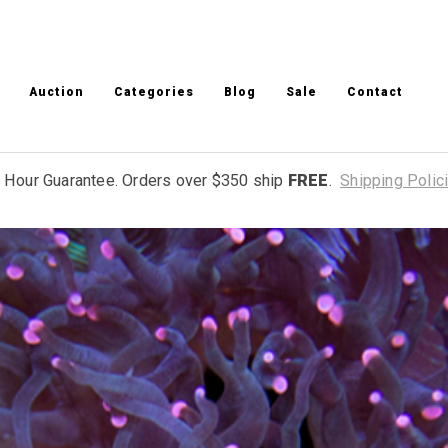
Auction
Categories
Blog
Sale
Contact
 Hour Guarantee. Orders over $350 ship
FREE
.
Shipping Polic