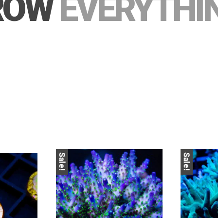
ROW
EVERYTHI
Sale!
Sale!