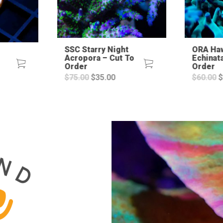
SSC Starry Night
ORA Ha
Acropora – Cut To
Echinat
Order
Order
urrent
Original
Current
O
$
75.00
$
35.00
$
60.00
$
ice
price
price
p
:
was:
is:
w
4.99.
$75.00.
$35.00.
$