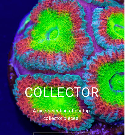
COLLECTOR
A nice selection of our top
collector pieces.