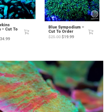
wkins
Blue Sympodium –
a – Cut To
Cut To Order
Original
Current
$
25.00
$
19.99
riginal
Current
34.99
price
price
rice
price
was:
is:
as:
is:
$25.00.
$19.99.
60.00.
$34.99.