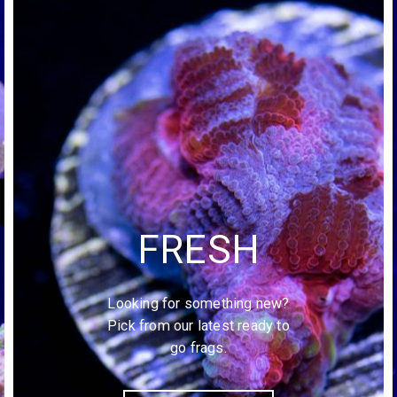
FRESH
Looking for something new?
Pick from our latest ready to
go frags.