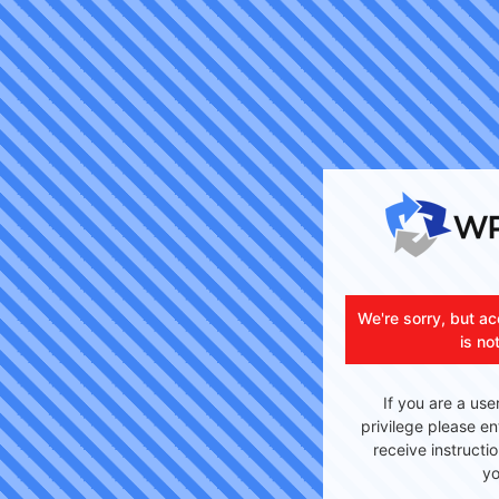
We're sorry, but ac
is no
If you are a use
privilege please en
receive instructi
yo