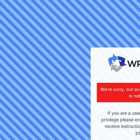
We're sorry, but ac
is no
If you are a use
privilege please en
receive instructi
yo