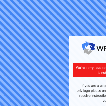
We're sorry, but ac
is no
If you are a use
privilege please en
receive instructi
yo