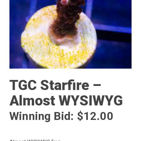
TGC Starfire –
Almost WYSIWYG
Winning Bid:
$
12.00