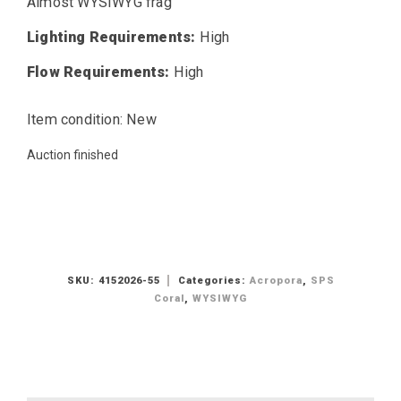
Almost WYSIWYG frag
Lighting Requirements:
High
Flow Requirements:
High
Item condition:
New
Auction finished
SKU:
4152026-55
Categories:
Acropora
,
SPS
Coral
,
WYSIWYG