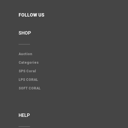
FOLLOW US
SHOP
Auction
Categories
SPS Coral
LPS CORAL
SOFT CORAL
HELP