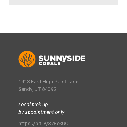
1913 East High Point Lane
Sandy, UT 84092
Local pick up
by appointment only
https://bit.ly/37FokUC