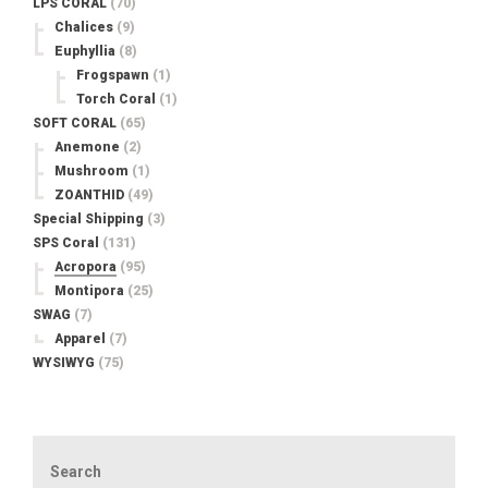
LPS CORAL
(70)
Chalices
(9)
Euphyllia
(8)
Frogspawn
(1)
Torch Coral
(1)
SOFT CORAL
(65)
Anemone
(2)
Mushroom
(1)
ZOANTHID
(49)
Special Shipping
(3)
SPS Coral
(131)
Acropora
(95)
Montipora
(25)
SWAG
(7)
Apparel
(7)
WYSIWYG
(75)
Search