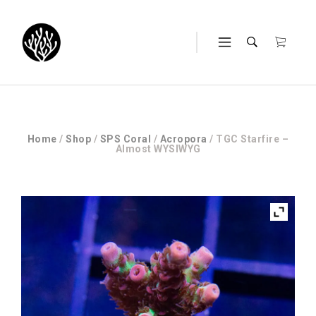
Home
/
Shop
/
SPS Coral
/
Acropora
/ TGC Starfire –
Almost WYSIWYG