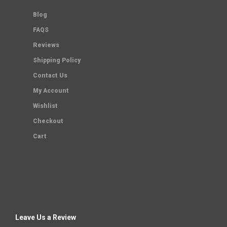
Blog
FAQS
Reviews
Shipping Policy
Contact Us
My Account
Wishlist
Checkout
Cart
Leave Us a Review