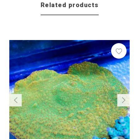
Related products
Sale