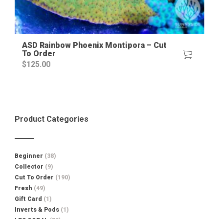
ASD Rainbow Phoenix Montipora – Cut
To Order
$
125.00
Product Categories
Beginner
(38)
Collector
(9)
Cut To Order
(190)
Fresh
(49)
Gift Card
(1)
Inverts & Pods
(1)