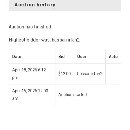
Auction history
Auction has finished
Highest bidder was:
hassan.irfan2
Date
Bid
User
Auto
April 18, 2026 6:12
$
12.00
hassan.irfan2
pm
April 15, 2026 12:00
Auction started
am