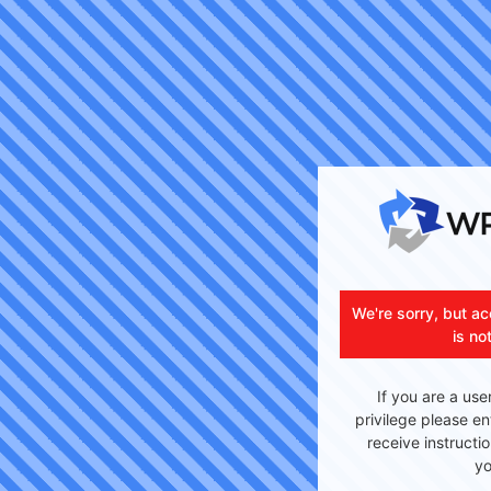
We're sorry, but ac
is no
If you are a use
privilege please en
receive instructi
yo