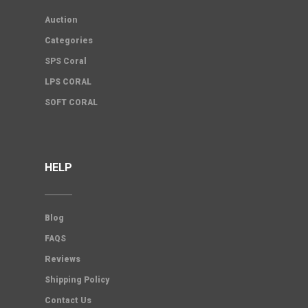
Auction
Categories
SPS Coral
LPS CORAL
SOFT CORAL
HELP
Blog
FAQS
Reviews
Shipping Policy
Contact Us