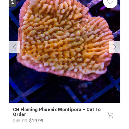
CB Flaming Phoenix Montipora – Cut To
Order
Original
Current
$
45.00
$
19.99
price
price