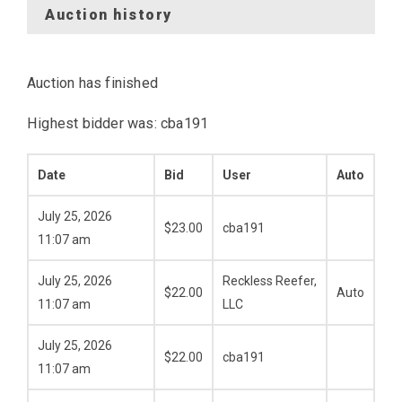
Auction history
Auction has finished
Highest bidder was:
cba191
Date
Bid
User
Auto
July 25, 2026
$
23.00
cba191
11:07 am
July 25, 2026
Reckless Reefer,
$
22.00
Auto
11:07 am
LLC
July 25, 2026
$
22.00
cba191
11:07 am