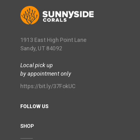
1913 East High Point Lane
Sandy, UT 84092
Local pick up
by appointment only
https://bit.ly/37FokUC
FOLLOW US
SHOP