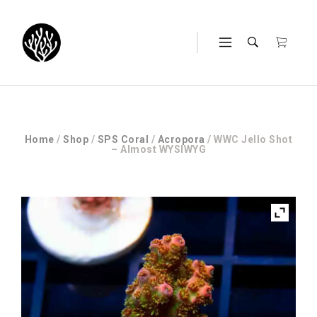
Home
/
Shop
/
SPS Coral
/
Acropora
/ WWC Jello Shot
– Almost WYSIWYG