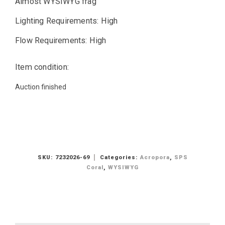
Almost WYSIWYG frag
Lighting Requirements: High
Flow Requirements: High
Item condition:
Auction finished
SKU:
7232026-69
Categories:
Acropora
,
SPS
Coral
,
WYSIWYG