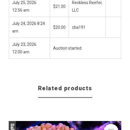
July 25, 2026
Reckless Reefer,
$
21.00
12:56 am
LLC
July 24, 2026 8:24
$
20.00
cba191
am
July 23, 2026
Auction started
12:00 am
Related products
Sale!