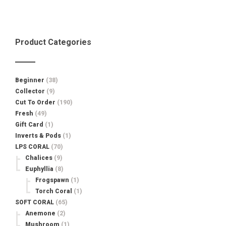
was:
is:
$45.00.
$19.99.
Product Categories
Beginner
(38)
Collector
(9)
Cut To Order
(190)
Fresh
(49)
Gift Card
(1)
Inverts & Pods
(1)
LPS CORAL
(70)
Chalices
(9)
Euphyllia
(8)
Frogspawn
(1)
Torch Coral
(1)
SOFT CORAL
(65)
Anemone
(2)
Mushroom
(1)