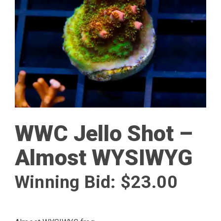
WWC Jello Shot –
Almost WYSIWYG
Winning Bid:
$
23.00