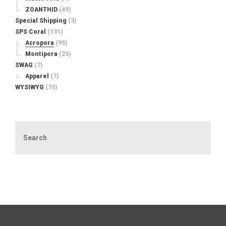
ZOANTHID
(49)
Special Shipping
(3)
SPS Coral
(131)
Acropora
(95)
Montipora
(25)
SWAG
(7)
Apparel
(7)
WYSIWYG
(75)
Search