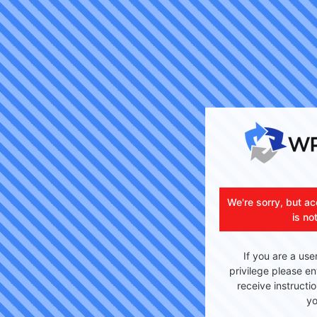
We're sorry, but ac
is no
If you are a use
privilege please en
receive instructi
yo