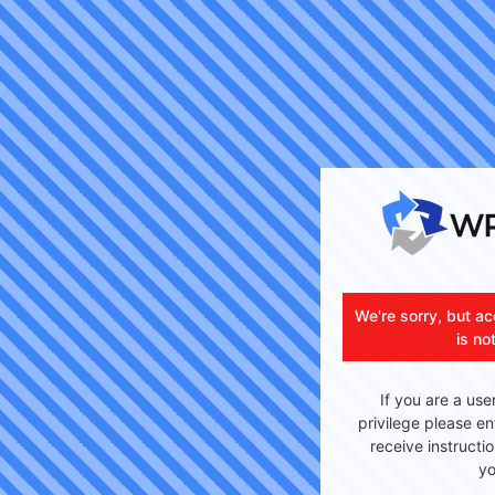
We're sorry, but ac
is no
If you are a use
privilege please en
receive instructi
yo