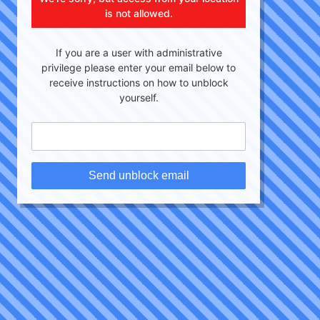
is not allowed.
If you are a user with administrative
privilege please enter your email below to
receive instructions on how to unblock
yourself.