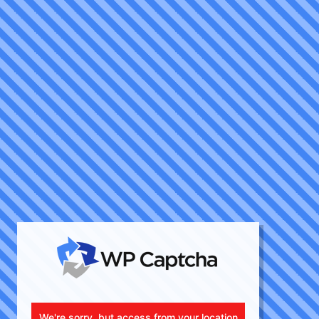
We're sorry, but access from your location