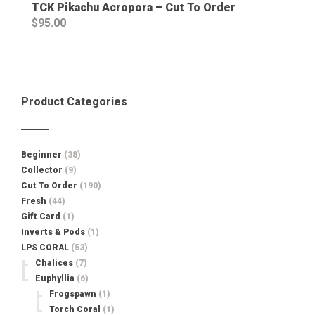
TCK Pikachu Acropora – Cut To Order
$
95.00
Product Categories
Beginner
(38)
Collector
(9)
Cut To Order
(190)
Fresh
(44)
Gift Card
(1)
Inverts & Pods
(1)
LPS CORAL
(53)
Chalices
(7)
Euphyllia
(6)
Frogspawn
(1)
Torch Coral
(1)