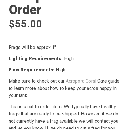
Order
$
55.00
Frags will be approx 1″
Lighting Requirements:
High
Flow Requirements:
High
Make sure to check out our
Acropora Coral
Care guide
to learn more about how to keep your acros happy in
your tank.
This is a cut to order item. We typically have healthy
frags that are ready to be shipped. However, if we do
not currently have a frag available we will contact you
and let you know. If we do need to cut a frag for you,