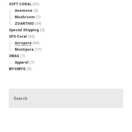
SOFT CORAL
(51)
Anemone
(2)
Mushroom
(1)
ZOANTHID
(39)
Special Shipping
(3)
SPS Coral
(92)
Acropora
(64)
Montipora
(17)
SWAG
(7)
Apparel
(7)
WYSIWYG
(5)
Search