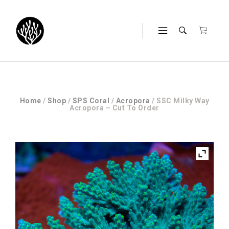
Home
/
Shop
/
SPS Coral
/
Acropora
/ SSC Milky Way
Acropora – Cut To Order