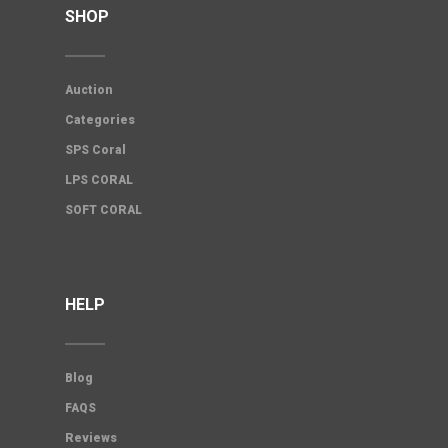
SHOP
Auction
Categories
SPS Coral
LPS CORAL
SOFT CORAL
HELP
Blog
FAQS
Reviews