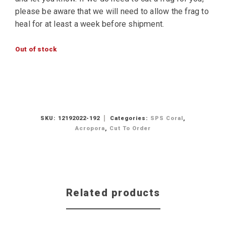
please be aware that we will need to allow the frag to
heal for at least a week before shipment.
Out of stock
SKU:
12192022-192
Categories:
SPS Coral
,
Acropora
,
Cut To Order
Related products