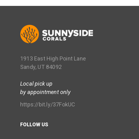
1913 East High Point Lane
Sandy, UT 84092
Local pick up
by appointment only
https://bit.ly/37FokUC
FOLLOW US