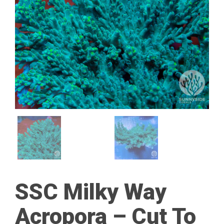
SSC Milky Way
Acropora – Cut To