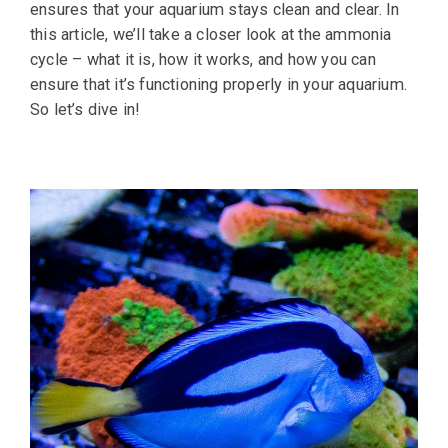
ensures that your aquarium stays clean and clear. In
this article, we’ll take a closer look at the ammonia
cycle – what it is, how it works, and how you can
ensure that it’s functioning properly in your aquarium.
So let’s dive in!