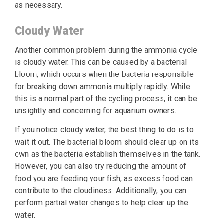
as necessary.
Cloudy Water
Another common problem during the ammonia cycle
is cloudy water. This can be caused by a bacterial
bloom, which occurs when the bacteria responsible
for breaking down ammonia multiply rapidly. While
this is a normal part of the cycling process, it can be
unsightly and concerning for aquarium owners.
If you notice cloudy water, the best thing to do is to
wait it out. The bacterial bloom should clear up on its
own as the bacteria establish themselves in the tank.
However, you can also try reducing the amount of
food you are feeding your fish, as excess food can
contribute to the cloudiness. Additionally, you can
perform partial water changes to help clear up the
water.