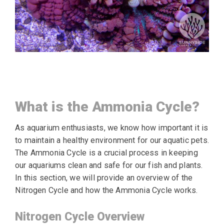
What is the Ammonia Cycle?
As aquarium enthusiasts, we know how important it is
to maintain a healthy environment for our aquatic pets.
The Ammonia Cycle is a crucial process in keeping
our aquariums clean and safe for our fish and plants.
In this section, we will provide an overview of the
Nitrogen Cycle and how the Ammonia Cycle works.
Nitrogen Cycle Overview