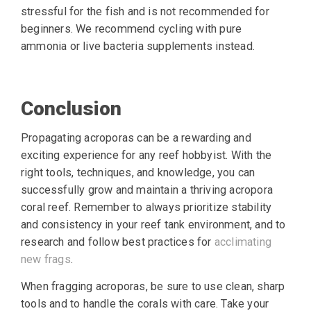
stressful for the fish and is not recommended for
beginners. We recommend cycling with pure
ammonia or live bacteria supplements instead.
Conclusion
Propagating acroporas can be a rewarding and
exciting experience for any reef hobbyist. With the
right tools, techniques, and knowledge, you can
successfully grow and maintain a thriving acropora
coral reef. Remember to always prioritize stability
and consistency in your reef tank environment, and to
research and follow best practices for
acclimating
new frags
.
When fragging acroporas, be sure to use clean, sharp
tools and to handle the corals with care. Take your