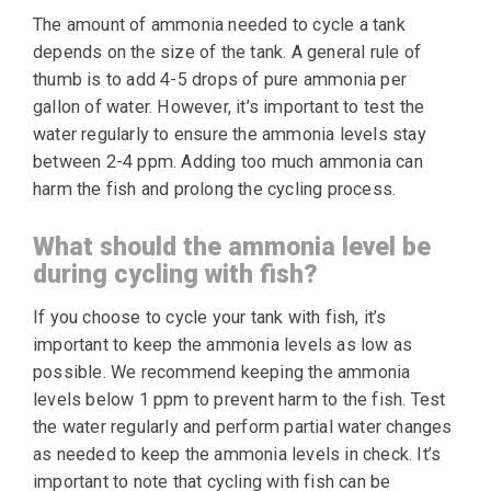
The amount of ammonia needed to cycle a tank
depends on the size of the tank. A general rule of
thumb is to add 4-5 drops of pure ammonia per
gallon of water. However, it’s important to test the
water regularly to ensure the ammonia levels stay
between 2-4 ppm. Adding too much ammonia can
harm the fish and prolong the cycling process.
What should the ammonia level be
during cycling with fish?
If you choose to cycle your tank with fish, it’s
important to keep the ammonia levels as low as
possible. We recommend keeping the ammonia
levels below 1 ppm to prevent harm to the fish. Test
the water regularly and perform partial water changes
as needed to keep the ammonia levels in check. It’s
important to note that cycling with fish can be