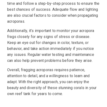
time and follow a step-by-step process to ensure the
best chances of success. Adequate flow and lighting
are also crucial factors to consider when propagating
acroporas.
Additionally, it’s important to monitor your acropora
frags closely for any signs of stress or disease.
Keep an eye out for changes in color, texture, or
behavior, and take action immediately if you notice
any issues. Regular water testing and maintenance
can also help prevent problems before they arise.
Overall, fragging acroporas requires patience,
attention to detail, and a willingness to learn and
adapt. With the right approach, you can enjoy the
beauty and diversity of these stunning corals in your
own reef tank for years to come.