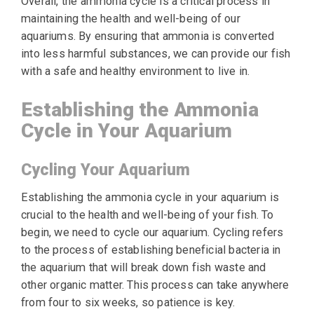
Overall, the ammonia cycle is a critical process in
maintaining the health and well-being of our
aquariums. By ensuring that ammonia is converted
into less harmful substances, we can provide our fish
with a safe and healthy environment to live in.
Establishing the Ammonia
Cycle in Your Aquarium
Cycling Your Aquarium
Establishing the ammonia cycle in your aquarium is
crucial to the health and well-being of your fish. To
begin, we need to cycle our aquarium. Cycling refers
to the process of establishing beneficial bacteria in
the aquarium that will break down fish waste and
other organic matter. This process can take anywhere
from four to six weeks, so patience is key.