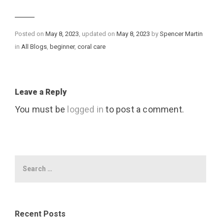
Posted on
May 8, 2023
, updated on
May 8, 2023
by
Spencer Martin
Categories
in
All Blogs
,
beginner
,
coral care
Leave a Reply
You must be
logged in
to post a comment.
Recent Posts