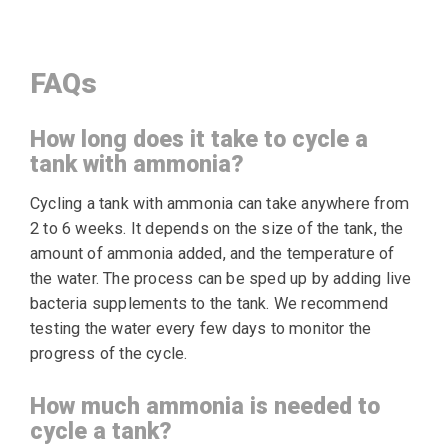
FAQs
How long does it take to cycle a
tank with ammonia?
Cycling a tank with ammonia can take anywhere from
2 to 6 weeks. It depends on the size of the tank, the
amount of ammonia added, and the temperature of
the water. The process can be sped up by adding live
bacteria supplements to the tank. We recommend
testing the water every few days to monitor the
progress of the cycle.
How much ammonia is needed to
cycle a tank?