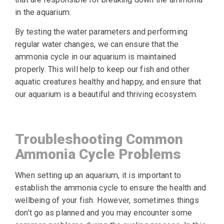
in the aquarium.
By testing the water parameters and performing
regular water changes, we can ensure that the
ammonia cycle in our aquarium is maintained
properly. This will help to keep our fish and other
aquatic creatures healthy and happy, and ensure that
our aquarium is a beautiful and thriving ecosystem.
Troubleshooting Common
Ammonia Cycle Problems
When setting up an aquarium, it is important to
establish the ammonia cycle to ensure the health and
wellbeing of your fish. However, sometimes things
don’t go as planned and you may encounter some