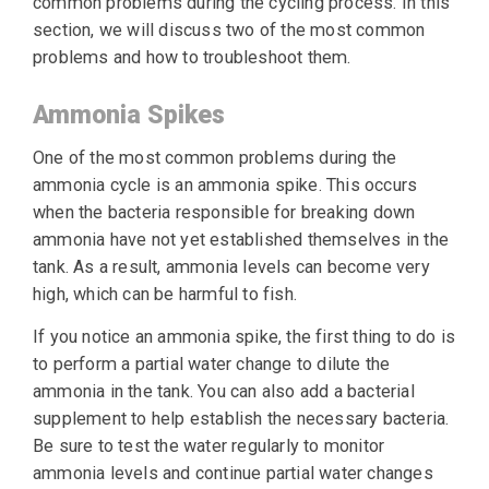
common problems during the cycling process. In this
section, we will discuss two of the most common
problems and how to troubleshoot them.
Ammonia Spikes
One of the most common problems during the
ammonia cycle is an ammonia spike. This occurs
when the bacteria responsible for breaking down
ammonia have not yet established themselves in the
tank. As a result, ammonia levels can become very
high, which can be harmful to fish.
If you notice an ammonia spike, the first thing to do is
to perform a partial water change to dilute the
ammonia in the tank. You can also add a bacterial
supplement to help establish the necessary bacteria.
Be sure to test the water regularly to monitor
ammonia levels and continue partial water changes