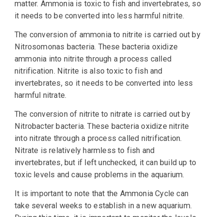
matter. Ammonia is toxic to fish and invertebrates, so
it needs to be converted into less harmful nitrite.
The conversion of ammonia to nitrite is carried out by
Nitrosomonas bacteria. These bacteria oxidize
ammonia into nitrite through a process called
nitrification. Nitrite is also toxic to fish and
invertebrates, so it needs to be converted into less
harmful nitrate.
The conversion of nitrite to nitrate is carried out by
Nitrobacter bacteria. These bacteria oxidize nitrite
into nitrate through a process called nitrification.
Nitrate is relatively harmless to fish and
invertebrates, but if left unchecked, it can build up to
toxic levels and cause problems in the aquarium.
It is important to note that the Ammonia Cycle can
take several weeks to establish in a new aquarium.