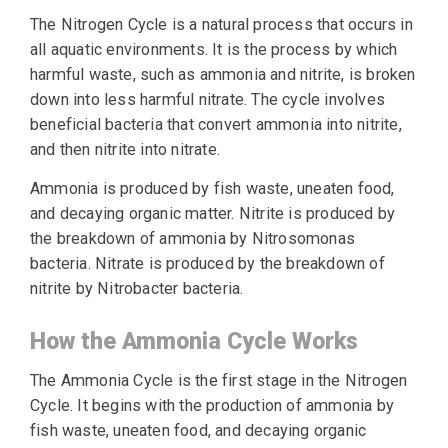
The Nitrogen Cycle is a natural process that occurs in
all aquatic environments. It is the process by which
harmful waste, such as ammonia and nitrite, is broken
down into less harmful nitrate. The cycle involves
beneficial bacteria that convert ammonia into nitrite,
and then nitrite into nitrate.
Ammonia is produced by fish waste, uneaten food,
and decaying organic matter. Nitrite is produced by
the breakdown of ammonia by Nitrosomonas
bacteria. Nitrate is produced by the breakdown of
nitrite by Nitrobacter bacteria.
How the Ammonia Cycle Works
The Ammonia Cycle is the first stage in the Nitrogen
Cycle. It begins with the production of ammonia by
fish waste, uneaten food, and decaying organic