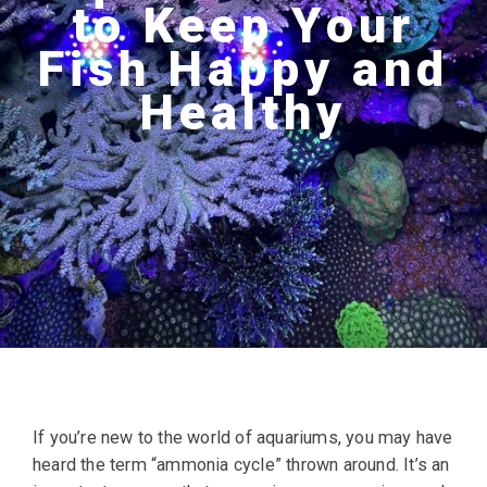
to Keep Your
Fish Happy and
Healthy
If you’re new to the world of aquariums, you may have
heard the term “ammonia cycle” thrown around. It’s an