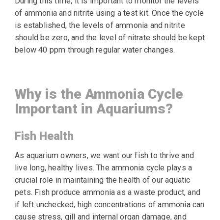
During this time, it is important to monitor the levels
of ammonia and nitrite using a test kit. Once the cycle
is established, the levels of ammonia and nitrite
should be zero, and the level of nitrate should be kept
below 40 ppm through regular water changes.
Why is the Ammonia Cycle
Important in Aquariums?
Fish Health
As aquarium owners, we want our fish to thrive and
live long, healthy lives. The ammonia cycle plays a
crucial role in maintaining the health of our aquatic
pets. Fish produce ammonia as a waste product, and
if left unchecked, high concentrations of ammonia can
cause stress, gill and internal organ damage, and