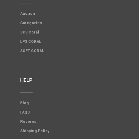
Auction
Categories
SPS Coral
LPS CORAL
SOFT CORAL
HELP
Blog
FAQS
Reviews
Shipping Policy