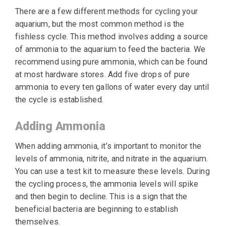
There are a few different methods for cycling your
aquarium, but the most common method is the
fishless cycle. This method involves adding a source
of ammonia to the aquarium to feed the bacteria. We
recommend using pure ammonia, which can be found
at most hardware stores. Add five drops of pure
ammonia to every ten gallons of water every day until
the cycle is established.
Adding Ammonia
When adding ammonia, it’s important to monitor the
levels of ammonia, nitrite, and nitrate in the aquarium.
You can use a test kit to measure these levels. During
the cycling process, the ammonia levels will spike
and then begin to decline. This is a sign that the
beneficial bacteria are beginning to establish
themselves.