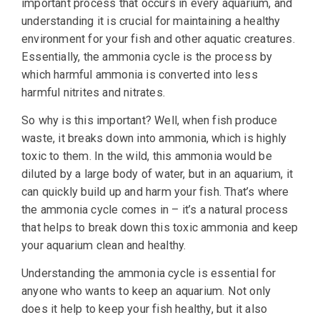
important process that occurs in every aquarium, and
understanding it is crucial for maintaining a healthy
environment for your fish and other aquatic creatures.
Essentially, the ammonia cycle is the process by
which harmful ammonia is converted into less
harmful nitrites and nitrates.
So why is this important? Well, when fish produce
waste, it breaks down into ammonia, which is highly
toxic to them. In the wild, this ammonia would be
diluted by a large body of water, but in an aquarium, it
can quickly build up and harm your fish. That’s where
the ammonia cycle comes in – it’s a natural process
that helps to break down this toxic ammonia and keep
your aquarium clean and healthy.
Understanding the ammonia cycle is essential for
anyone who wants to keep an aquarium. Not only
does it help to keep your fish healthy, but it also