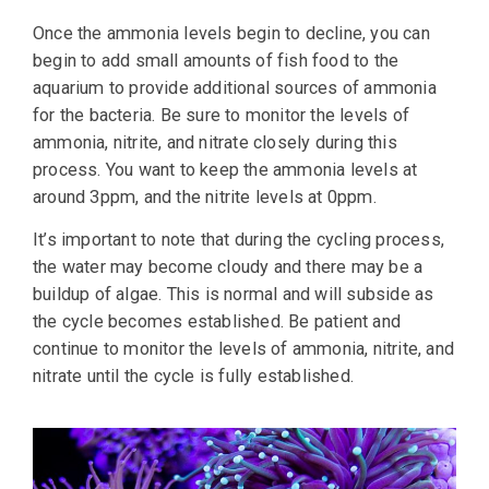
Once the ammonia levels begin to decline, you can
begin to add small amounts of fish food to the
aquarium to provide additional sources of ammonia
for the bacteria. Be sure to monitor the levels of
ammonia, nitrite, and nitrate closely during this
process. You want to keep the ammonia levels at
around 3ppm, and the nitrite levels at 0ppm.
It’s important to note that during the cycling process,
the water may become cloudy and there may be a
buildup of algae. This is normal and will subside as
the cycle becomes established. Be patient and
continue to monitor the levels of ammonia, nitrite, and
nitrate until the cycle is fully established.