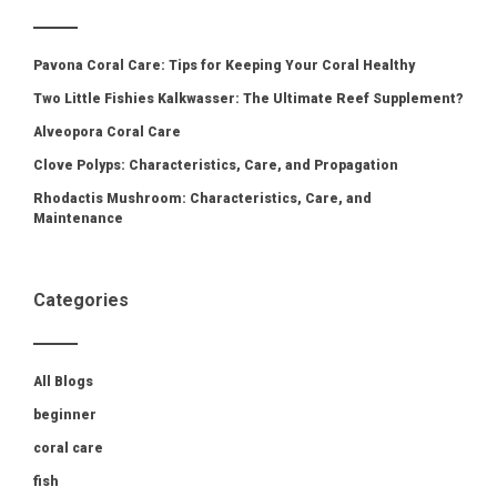
Pavona Coral Care: Tips for Keeping Your Coral Healthy
Two Little Fishies Kalkwasser: The Ultimate Reef Supplement?
Alveopora Coral Care
Clove Polyps: Characteristics, Care, and Propagation
Rhodactis Mushroom: Characteristics, Care, and
Maintenance
Categories
All Blogs
beginner
coral care
fish