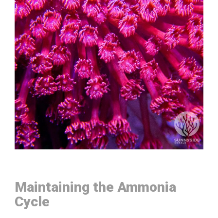
Maintaining the Ammonia
Cycle