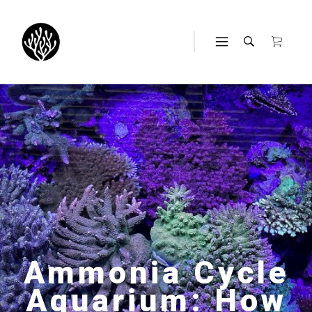
Ammonia Cycle
Aquarium: How