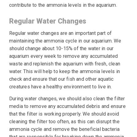
contribute to the ammonia levels in the aquarium.
Regular Water Changes
Regular water changes are an important part of
maintaining the ammonia cycle in our aquarium. We
should change about 10-15% of the water in our
aquarium every week to remove any accumulated
waste and replenish the aquarium with fresh, clean
water. This will help to keep the ammonia levels in
check and ensure that our fish and other aquatic
creatures have a healthy environment to live in.
During water changes, we should also clean the filter
media to remove any accumulated debris and ensure
that the filter is working properly. We should avoid
cleaning the filter too often, as this can disrupt the
ammonia cycle and remove the beneficial bacteria
that are responsible for breaking down the ammonia