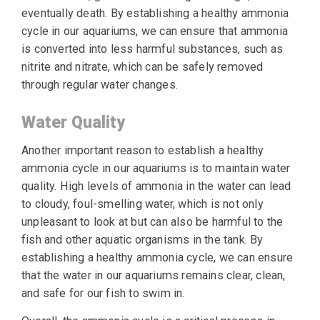
eventually death. By establishing a healthy ammonia
cycle in our aquariums, we can ensure that ammonia
is converted into less harmful substances, such as
nitrite and nitrate, which can be safely removed
through regular water changes.
Water Quality
Another important reason to establish a healthy
ammonia cycle in our aquariums is to maintain water
quality. High levels of ammonia in the water can lead
to cloudy, foul-smelling water, which is not only
unpleasant to look at but can also be harmful to the
fish and other aquatic organisms in the tank. By
establishing a healthy ammonia cycle, we can ensure
that the water in our aquariums remains clear, clean,
and safe for our fish to swim in.