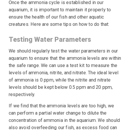
Once the ammonia cycle is established in our
aquarium, it is important to maintain it properly to
ensure the health of our fish and other aquatic
creatures. Here are some tips on how to do that:
Testing Water Parameters
We should regularly test the water parameters in our
aquarium to ensure that the ammonia levels are within
the safe range. We can use a test kit to measure the
levels of ammonia, nitrite, and nitrate. The ideal level
of ammonia is 0 ppm, while the nitrite and nitrate
levels should be kept below 0.5 ppm and 20 ppm,
respectively.
If we find that the ammonia levels are too high, we
can perform a partial water change to dilute the
concentration of ammonia in the aquarium. We should
also avoid overfeeding our fish, as excess food can