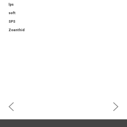
lps
soft
SPS
Zoanthid
Post
navigation