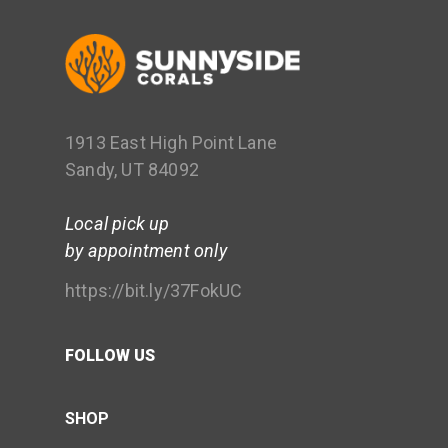
1913 East High Point Lane
Sandy, UT 84092
Local pick up
by appointment only
https://bit.ly/37FokUC
FOLLOW US
SHOP