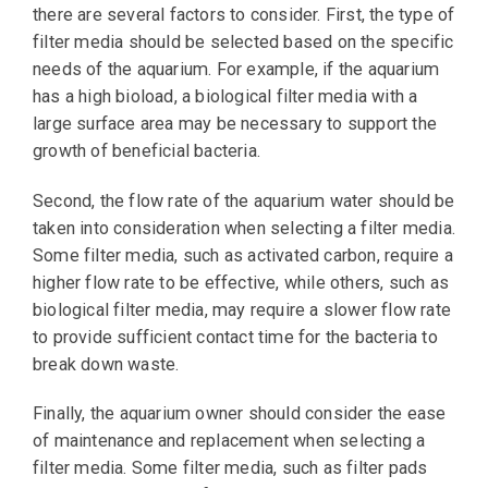
there are several factors to consider. First, the type of
filter media should be selected based on the specific
needs of the aquarium. For example, if the aquarium
has a high bioload, a biological filter media with a
large surface area may be necessary to support the
growth of beneficial bacteria.
Second, the flow rate of the aquarium water should be
taken into consideration when selecting a filter media.
Some filter media, such as activated carbon, require a
higher flow rate to be effective, while others, such as
biological filter media, may require a slower flow rate
to provide sufficient contact time for the bacteria to
break down waste.
Finally, the aquarium owner should consider the ease
of maintenance and replacement when selecting a
filter media. Some filter media, such as filter pads