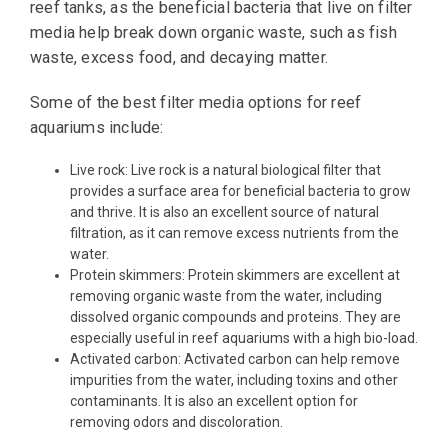
reef tanks, as the beneficial bacteria that live on filter
media help break down organic waste, such as fish
waste, excess food, and decaying matter.
Some of the best filter media options for reef
aquariums include:
Live rock: Live rock is a natural biological filter that
provides a surface area for beneficial bacteria to grow
and thrive. It is also an excellent source of natural
filtration, as it can remove excess nutrients from the
water.
Protein skimmers: Protein skimmers are excellent at
removing organic waste from the water, including
dissolved organic compounds and proteins. They are
especially useful in reef aquariums with a high bio-load.
Activated carbon: Activated carbon can help remove
impurities from the water, including toxins and other
contaminants. It is also an excellent option for
removing odors and discoloration.