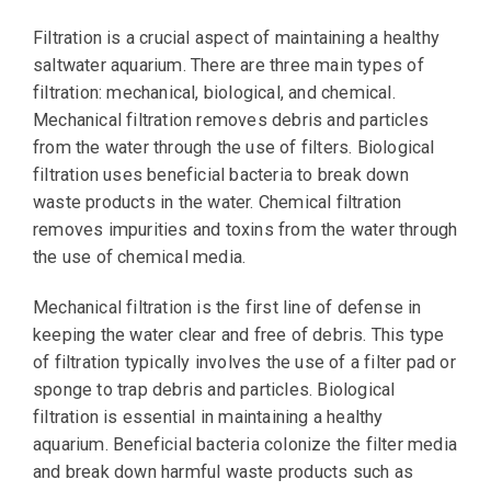
Filtration is a crucial aspect of maintaining a healthy
saltwater aquarium. There are three main types of
filtration: mechanical, biological, and chemical.
Mechanical filtration removes debris and particles
from the water through the use of filters. Biological
filtration uses beneficial bacteria to break down
waste products in the water. Chemical filtration
removes impurities and toxins from the water through
the use of chemical media.
Mechanical filtration is the first line of defense in
keeping the water clear and free of debris. This type
of filtration typically involves the use of a filter pad or
sponge to trap debris and particles. Biological
filtration is essential in maintaining a healthy
aquarium. Beneficial bacteria colonize the filter media
and break down harmful waste products such as