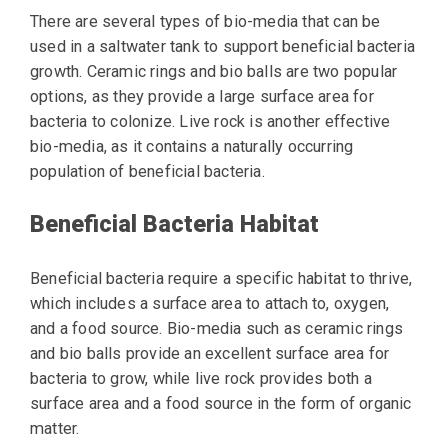
There are several types of bio-media that can be
used in a saltwater tank to support beneficial bacteria
growth. Ceramic rings and bio balls are two popular
options, as they provide a large surface area for
bacteria to colonize. Live rock is another effective
bio-media, as it contains a naturally occurring
population of beneficial bacteria.
Beneficial Bacteria Habitat
Beneficial bacteria require a specific habitat to thrive,
which includes a surface area to attach to, oxygen,
and a food source. Bio-media such as ceramic rings
and bio balls provide an excellent surface area for
bacteria to grow, while live rock provides both a
surface area and a food source in the form of organic
matter.