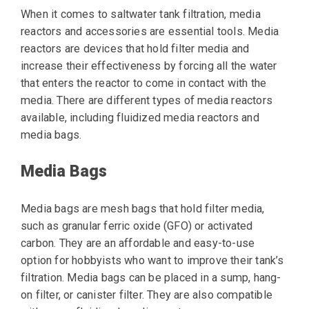
When it comes to saltwater tank filtration, media
reactors and accessories are essential tools. Media
reactors are devices that hold filter media and
increase their effectiveness by forcing all the water
that enters the reactor to come in contact with the
media. There are different types of media reactors
available, including fluidized media reactors and
media bags.
Media Bags
Media bags are mesh bags that hold filter media,
such as granular ferric oxide (GFO) or activated
carbon. They are an affordable and easy-to-use
option for hobbyists who want to improve their tank’s
filtration. Media bags can be placed in a sump, hang-
on filter, or canister filter. They are also compatible