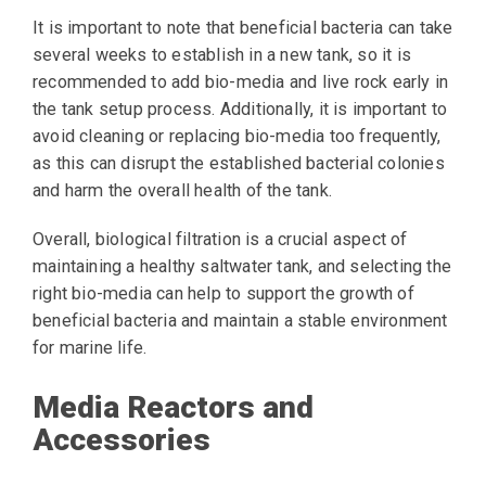
It is important to note that beneficial bacteria can take
several weeks to establish in a new tank, so it is
recommended to add bio-media and live rock early in
the tank setup process. Additionally, it is important to
avoid cleaning or replacing bio-media too frequently,
as this can disrupt the established bacterial colonies
and harm the overall health of the tank.
Overall, biological filtration is a crucial aspect of
maintaining a healthy saltwater tank, and selecting the
right bio-media can help to support the growth of
beneficial bacteria and maintain a stable environment
for marine life.
Media Reactors and
Accessories