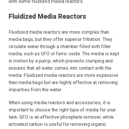
with some fluidized media reactors.
Fluidized Media Reactors
Fluidized media reactors are more complex than
media bags, but they offer superior filtration. They
circulate water through a chamber filled with filter
media, such as GFO or ferric oxide. The media is kept
in motion by a pump, which prevents clumping and
ensures that all water comes into contact with the
media. Fluidized media reactors are more expensive
than media bags but are highly effective at removing
impurities from the water.
When using media reactors and accessories, it is
important to choose the right type of media for your
tank. GFO is an effective phosphate remover, while
activated carbon is useful for removing organic