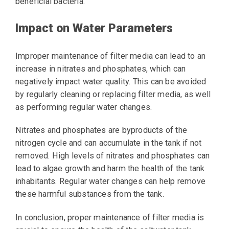
beneficial bacteria.
Impact on Water Parameters
Improper maintenance of filter media can lead to an
increase in nitrates and phosphates, which can
negatively impact water quality. This can be avoided
by regularly cleaning or replacing filter media, as well
as performing regular water changes.
Nitrates and phosphates are byproducts of the
nitrogen cycle and can accumulate in the tank if not
removed. High levels of nitrates and phosphates can
lead to algae growth and harm the health of the tank
inhabitants. Regular water changes can help remove
these harmful substances from the tank.
In conclusion, proper maintenance of filter media is