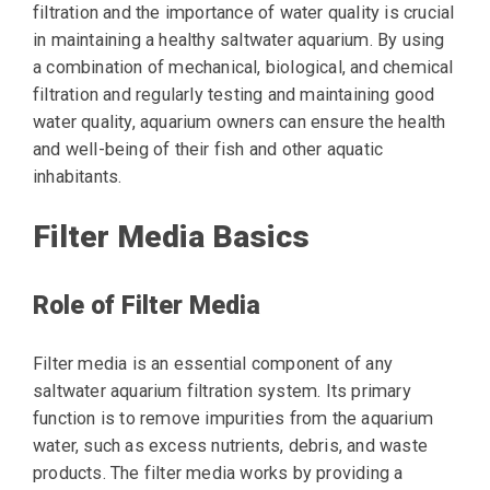
filtration and the importance of water quality is crucial
in maintaining a healthy saltwater aquarium. By using
a combination of mechanical, biological, and chemical
filtration and regularly testing and maintaining good
water quality, aquarium owners can ensure the health
and well-being of their fish and other aquatic
inhabitants.
Filter Media Basics
Role of Filter Media
Filter media is an essential component of any
saltwater aquarium filtration system. Its primary
function is to remove impurities from the aquarium
water, such as excess nutrients, debris, and waste
products. The filter media works by providing a