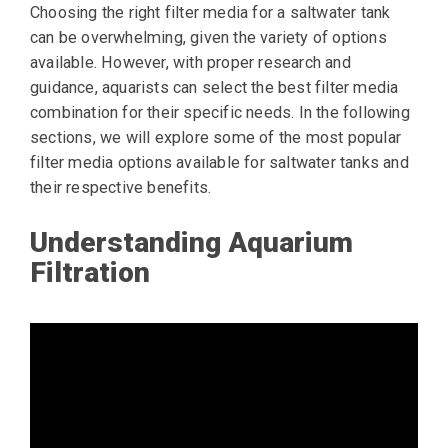
Choosing the right filter media for a saltwater tank
can be overwhelming, given the variety of options
available. However, with proper research and
guidance, aquarists can select the best filter media
combination for their specific needs. In the following
sections, we will explore some of the most popular
filter media options available for saltwater tanks and
their respective benefits.
Understanding Aquarium
Filtration