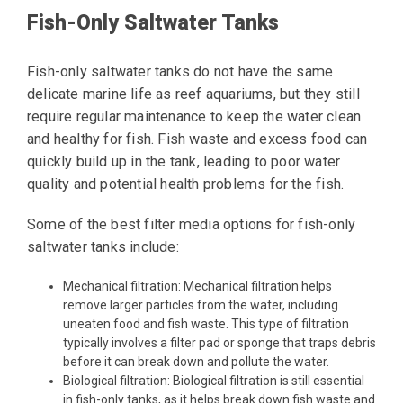
Fish-Only Saltwater Tanks
Fish-only saltwater tanks do not have the same
delicate marine life as reef aquariums, but they still
require regular maintenance to keep the water clean
and healthy for fish. Fish waste and excess food can
quickly build up in the tank, leading to poor water
quality and potential health problems for the fish.
Some of the best filter media options for fish-only
saltwater tanks include:
Mechanical filtration: Mechanical filtration helps
remove larger particles from the water, including
uneaten food and fish waste. This type of filtration
typically involves a filter pad or sponge that traps debris
before it can break down and pollute the water.
Biological filtration: Biological filtration is still essential
in fish-only tanks, as it helps break down fish waste and