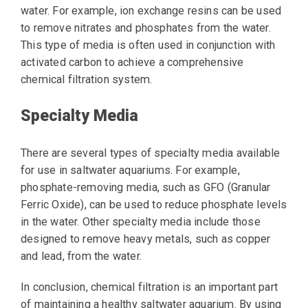
water. For example, ion exchange resins can be used
to remove nitrates and phosphates from the water.
This type of media is often used in conjunction with
activated carbon to achieve a comprehensive
chemical filtration system.
Specialty Media
There are several types of specialty media available
for use in saltwater aquariums. For example,
phosphate-removing media, such as GFO (Granular
Ferric Oxide), can be used to reduce phosphate levels
in the water. Other specialty media include those
designed to remove heavy metals, such as copper
and lead, from the water.
In conclusion, chemical filtration is an important part
of maintaining a healthy saltwater aquarium. By using