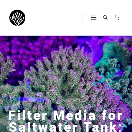
Filter Media for
Saltwater Tank: