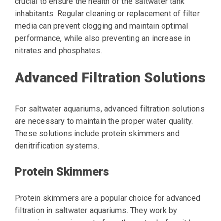
crucial to ensure the health of the saltwater tank
inhabitants. Regular cleaning or replacement of filter
media can prevent clogging and maintain optimal
performance, while also preventing an increase in
nitrates and phosphates.
Advanced Filtration Solutions
For saltwater aquariums, advanced filtration solutions
are necessary to maintain the proper water quality.
These solutions include protein skimmers and
denitrification systems.
Protein Skimmers
Protein skimmers are a popular choice for advanced
filtration in saltwater aquariums. They work by