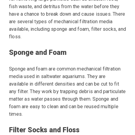
fish waste, and detritus from the water before they
have a chance to break down and cause issues. There
are several types of mechanical filtration media
available, including sponge and foam, filter socks, and
floss.
Sponge and Foam
Sponge and foam are common mechanical filtration
media used in saltwater aquariums. They are
available in different densities and can be cut to fit
any filter. They work by trapping debris and particulate
matter as water passes through them. Sponge and
foam are easy to clean and can be reused multiple
times.
Filter Socks and Floss