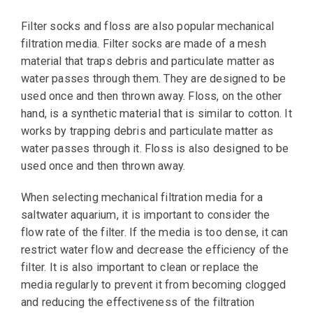
Filter socks and floss are also popular mechanical
filtration media. Filter socks are made of a mesh
material that traps debris and particulate matter as
water passes through them. They are designed to be
used once and then thrown away. Floss, on the other
hand, is a synthetic material that is similar to cotton. It
works by trapping debris and particulate matter as
water passes through it. Floss is also designed to be
used once and then thrown away.
When selecting mechanical filtration media for a
saltwater aquarium, it is important to consider the
flow rate of the filter. If the media is too dense, it can
restrict water flow and decrease the efficiency of the
filter. It is also important to clean or replace the
media regularly to prevent it from becoming clogged
and reducing the effectiveness of the filtration