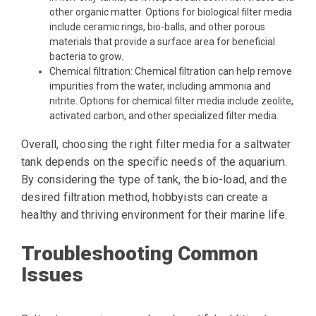
other organic matter. Options for biological filter media
include ceramic rings, bio-balls, and other porous
materials that provide a surface area for beneficial
bacteria to grow.
Chemical filtration: Chemical filtration can help remove
impurities from the water, including ammonia and
nitrite. Options for chemical filter media include zeolite,
activated carbon, and other specialized filter media.
Overall, choosing the right filter media for a saltwater
tank depends on the specific needs of the aquarium.
By considering the type of tank, the bio-load, and the
desired filtration method, hobbyists can create a
healthy and thriving environment for their marine life.
Troubleshooting Common
Issues