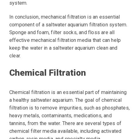
system.
In conclusion, mechanical filtration is an essential
component of a saltwater aquarium filtration system.
Sponge and foam, filter socks, and floss are all
effective mechanical filtration media that can help
keep the water in a saltwater aquarium clean and
clear.
Chemical Filtration
Chemical filtration is an essential part of maintaining
a healthy saltwater aquarium. The goal of chemical
filtration is to remove impurities, such as phosphates,
heavy metals, contaminants, medications, and
tannins, from the water. There are several types of
chemical filter media available, including activated
carbon, resin media, and specialty media.