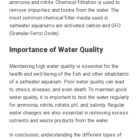
ammonia and nitrite. Chemical filtration is used to
remove impurities and toxins from the water. The
most common chemical filter media used in
saltwater aquariums are activated carbon and GFO
(Granular Ferric Oxide).
Importance of Water Quality
Maintaining high water quality is essential for the
health and well-being of the fish and other inhabitants
of a saltwater aquarium. Poor water quality can lead
to stress, disease, and even death. To maintain good
water quality, it is important to test the water regularly
for ammonia, nitrite, nitrate, pH, and salinity. Regular
water changes are also essential in removing excess
nutrients and waste products from the water.
In conclusion, understanding the different types of