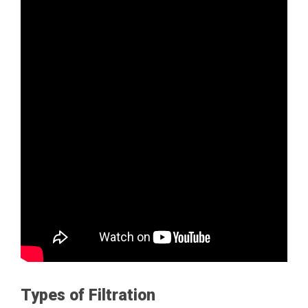
Types of Filtration