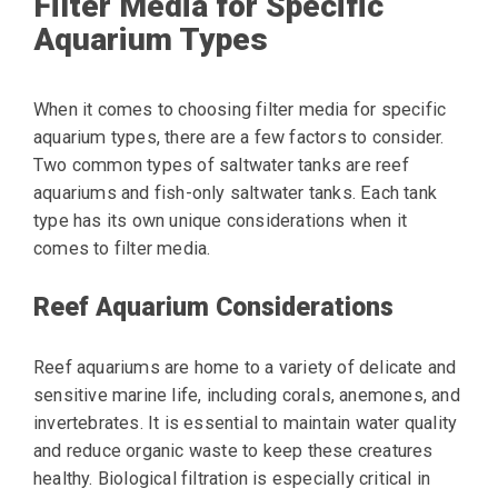
Filter Media for Specific
Aquarium Types
When it comes to choosing filter media for specific
aquarium types, there are a few factors to consider.
Two common types of saltwater tanks are reef
aquariums and fish-only saltwater tanks. Each tank
type has its own unique considerations when it
comes to filter media.
Reef Aquarium Considerations
Reef aquariums are home to a variety of delicate and
sensitive marine life, including corals, anemones, and
invertebrates. It is essential to maintain water quality
and reduce organic waste to keep these creatures
healthy. Biological filtration is especially critical in