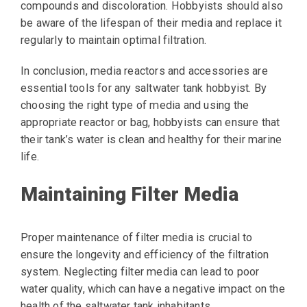
compounds and discoloration. Hobbyists should also
be aware of the lifespan of their media and replace it
regularly to maintain optimal filtration.
In conclusion, media reactors and accessories are
essential tools for any saltwater tank hobbyist. By
choosing the right type of media and using the
appropriate reactor or bag, hobbyists can ensure that
their tank’s water is clean and healthy for their marine
life.
Maintaining Filter Media
Proper maintenance of filter media is crucial to
ensure the longevity and efficiency of the filtration
system. Neglecting filter media can lead to poor
water quality, which can have a negative impact on the
health of the saltwater tank inhabitants.