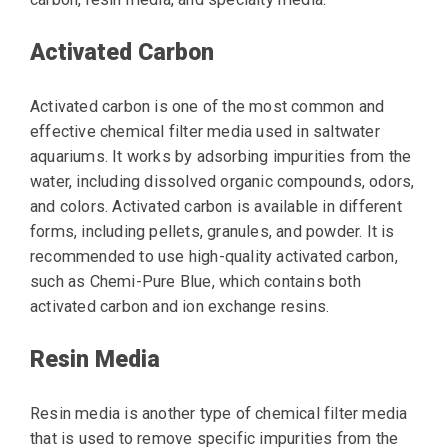
Activated Carbon
Activated carbon is one of the most common and
effective chemical filter media used in saltwater
aquariums. It works by adsorbing impurities from the
water, including dissolved organic compounds, odors,
and colors. Activated carbon is available in different
forms, including pellets, granules, and powder. It is
recommended to use high-quality activated carbon,
such as Chemi-Pure Blue, which contains both
activated carbon and ion exchange resins.
Resin Media
Resin media is another type of chemical filter media
that is used to remove specific impurities from the