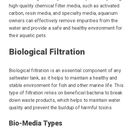
high-quality chemical filter media, such as activated
carbon, resin media, and specialty media, aquarium
owners can effectively remove impurities from the
water and provide a safe and healthy environment for
their aquatic pets.
Biological Filtration
Biological filtration is an essential component of any
saltwater tank, as it helps to maintain a healthy and
stable environment for fish and other marine life. This
type of filtration relies on beneficial bacteria to break
down waste products, which helps to maintain water
quality and prevent the buildup of harmful toxins.
Bio-Media Types