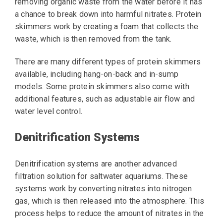
removing organic waste from the water before it has
a chance to break down into harmful nitrates. Protein
skimmers work by creating a foam that collects the
waste, which is then removed from the tank.
There are many different types of protein skimmers
available, including hang-on-back and in-sump
models. Some protein skimmers also come with
additional features, such as adjustable air flow and
water level control.
Denitrification Systems
Denitrification systems are another advanced
filtration solution for saltwater aquariums. These
systems work by converting nitrates into nitrogen
gas, which is then released into the atmosphere. This
process helps to reduce the amount of nitrates in the