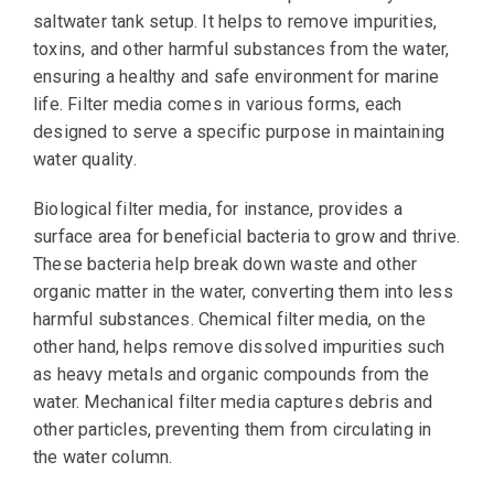
saltwater tank setup. It helps to remove impurities,
toxins, and other harmful substances from the water,
ensuring a healthy and safe environment for marine
life. Filter media comes in various forms, each
designed to serve a specific purpose in maintaining
water quality.
Biological filter media, for instance, provides a
surface area for beneficial bacteria to grow and thrive.
These bacteria help break down waste and other
organic matter in the water, converting them into less
harmful substances. Chemical filter media, on the
other hand, helps remove dissolved impurities such
as heavy metals and organic compounds from the
water. Mechanical filter media captures debris and
other particles, preventing them from circulating in
the water column.