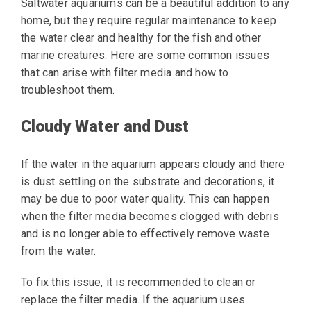
Saltwater aquariums can be a beautiful addition to any
home, but they require regular maintenance to keep
the water clear and healthy for the fish and other
marine creatures. Here are some common issues
that can arise with filter media and how to
troubleshoot them.
Cloudy Water and Dust
If the water in the aquarium appears cloudy and there
is dust settling on the substrate and decorations, it
may be due to poor water quality. This can happen
when the filter media becomes clogged with debris
and is no longer able to effectively remove waste
from the water.
To fix this issue, it is recommended to clean or
replace the filter media. If the aquarium uses