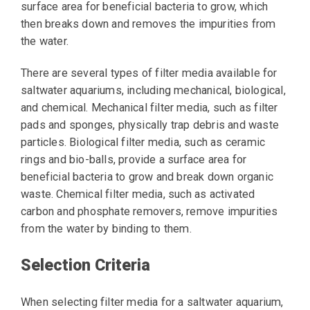
surface area for beneficial bacteria to grow, which
then breaks down and removes the impurities from
the water.
There are several types of filter media available for
saltwater aquariums, including mechanical, biological,
and chemical. Mechanical filter media, such as filter
pads and sponges, physically trap debris and waste
particles. Biological filter media, such as ceramic
rings and bio-balls, provide a surface area for
beneficial bacteria to grow and break down organic
waste. Chemical filter media, such as activated
carbon and phosphate removers, remove impurities
from the water by binding to them.
Selection Criteria
When selecting filter media for a saltwater aquarium,