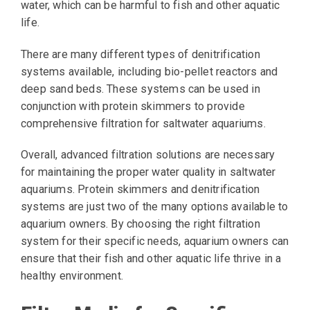
water, which can be harmful to fish and other aquatic
life.
There are many different types of denitrification
systems available, including bio-pellet reactors and
deep sand beds. These systems can be used in
conjunction with protein skimmers to provide
comprehensive filtration for saltwater aquariums.
Overall, advanced filtration solutions are necessary
for maintaining the proper water quality in saltwater
aquariums. Protein skimmers and denitrification
systems are just two of the many options available to
aquarium owners. By choosing the right filtration
system for their specific needs, aquarium owners can
ensure that their fish and other aquatic life thrive in a
healthy environment.