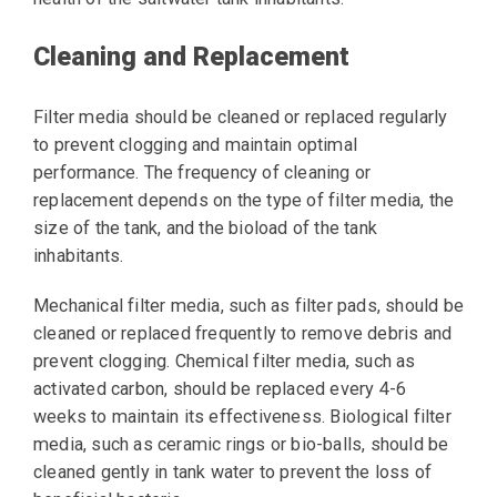
Cleaning and Replacement
Filter media should be cleaned or replaced regularly
to prevent clogging and maintain optimal
performance. The frequency of cleaning or
replacement depends on the type of filter media, the
size of the tank, and the bioload of the tank
inhabitants.
Mechanical filter media, such as filter pads, should be
cleaned or replaced frequently to remove debris and
prevent clogging. Chemical filter media, such as
activated carbon, should be replaced every 4-6
weeks to maintain its effectiveness. Biological filter
media, such as ceramic rings or bio-balls, should be
cleaned gently in tank water to prevent the loss of