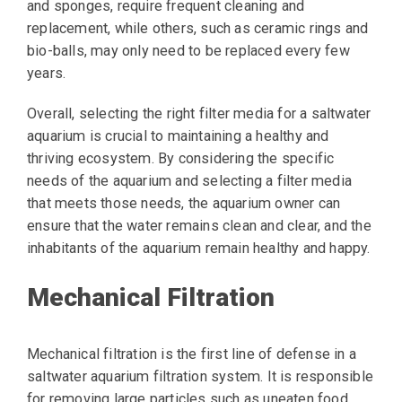
and sponges, require frequent cleaning and
replacement, while others, such as ceramic rings and
bio-balls, may only need to be replaced every few
years.
Overall, selecting the right filter media for a saltwater
aquarium is crucial to maintaining a healthy and
thriving ecosystem. By considering the specific
needs of the aquarium and selecting a filter media
that meets those needs, the aquarium owner can
ensure that the water remains clean and clear, and the
inhabitants of the aquarium remain healthy and happy.
Mechanical Filtration
Mechanical filtration is the first line of defense in a
saltwater aquarium filtration system. It is responsible
for removing large particles such as uneaten food,