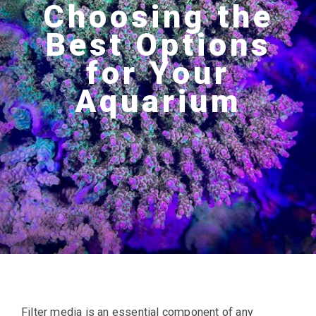
Choosing the
Best Options
for Your
Aquarium
Filter media is an essential component of any