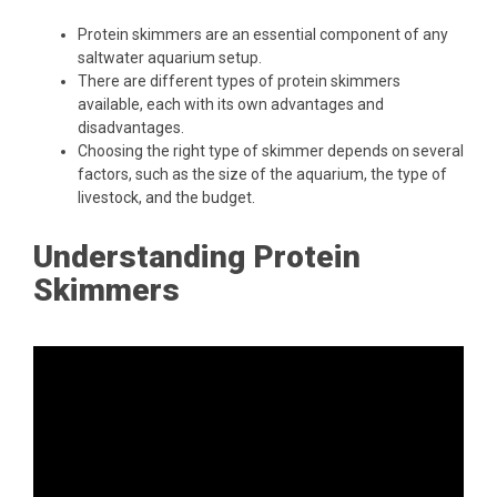
Protein skimmers are an essential component of any
saltwater aquarium setup.
There are different types of protein skimmers
available, each with its own advantages and
disadvantages.
Choosing the right type of skimmer depends on several
factors, such as the size of the aquarium, the type of
livestock, and the budget.
Understanding Protein
Skimmers