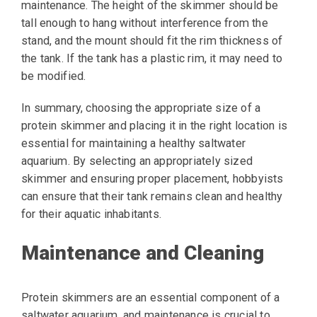
maintenance. The height of the skimmer should be
tall enough to hang without interference from the
stand, and the mount should fit the rim thickness of
the tank. If the tank has a plastic rim, it may need to
be modified.
In summary, choosing the appropriate size of a
protein skimmer and placing it in the right location is
essential for maintaining a healthy saltwater
aquarium. By selecting an appropriately sized
skimmer and ensuring proper placement, hobbyists
can ensure that their tank remains clean and healthy
for their aquatic inhabitants.
Maintenance and Cleaning
Protein skimmers are an essential component of a
saltwater aquarium, and maintenance is crucial to