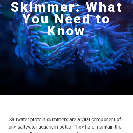
Skimmer: What
You Need to
Know
Saltwater protein skimmers are a vital component of
any saltwater aquarium setup. They help maintain the