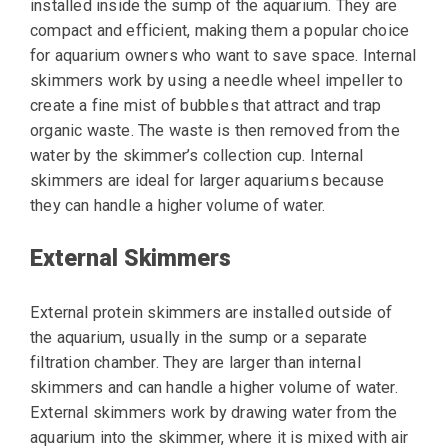
installed inside the sump of the aquarium. They are
compact and efficient, making them a popular choice
for aquarium owners who want to save space. Internal
skimmers work by using a needle wheel impeller to
create a fine mist of bubbles that attract and trap
organic waste. The waste is then removed from the
water by the skimmer’s collection cup. Internal
skimmers are ideal for larger aquariums because
they can handle a higher volume of water.
External Skimmers
External protein skimmers are installed outside of
the aquarium, usually in the sump or a separate
filtration chamber. They are larger than internal
skimmers and can handle a higher volume of water.
External skimmers work by drawing water from the
aquarium into the skimmer, where it is mixed with air