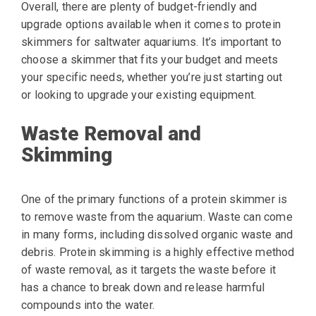
Overall, there are plenty of budget-friendly and
upgrade options available when it comes to protein
skimmers for saltwater aquariums. It’s important to
choose a skimmer that fits your budget and meets
your specific needs, whether you’re just starting out
or looking to upgrade your existing equipment.
Waste Removal and
Skimming
One of the primary functions of a protein skimmer is
to remove waste from the aquarium. Waste can come
in many forms, including dissolved organic waste and
debris. Protein skimming is a highly effective method
of waste removal, as it targets the waste before it
has a chance to break down and release harmful
compounds into the water.