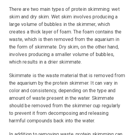
There are two main types of protein skimming: wet
skim and dry skim. Wet skim involves producing a
large volume of bubbles in the skimmer, which
creates a thick layer of foam. The foam contains the
waste, which is then removed from the aquarium in
the form of skimmate. Dry skim, on the other hand,
involves producing a smaller volume of bubbles,
which results in a drier skimmate.
Skimmate is the waste material that is removed from
the aquarium by the protein skimmer. It can vary in
color and consistency, depending on the type and
amount of waste present in the water. Skimmate
should be removed from the skimmer cup regularly
to prevent it from decomposing and releasing
harmful compounds back into the water.
In addition to removing waste, protein skimming can