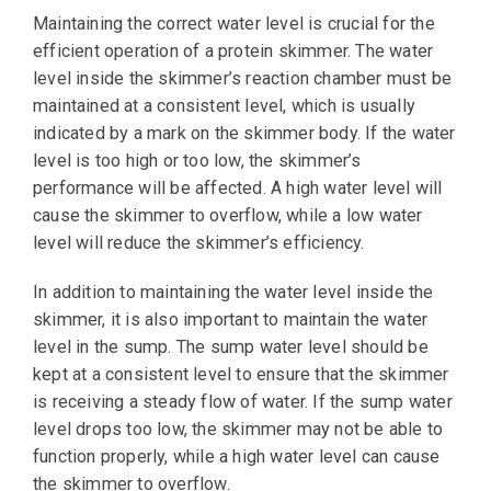
Maintaining the correct water level is crucial for the
efficient operation of a protein skimmer. The water
level inside the skimmer’s reaction chamber must be
maintained at a consistent level, which is usually
indicated by a mark on the skimmer body. If the water
level is too high or too low, the skimmer’s
performance will be affected. A high water level will
cause the skimmer to overflow, while a low water
level will reduce the skimmer’s efficiency.
In addition to maintaining the water level inside the
skimmer, it is also important to maintain the water
level in the sump. The sump water level should be
kept at a consistent level to ensure that the skimmer
is receiving a steady flow of water. If the sump water
level drops too low, the skimmer may not be able to
function properly, while a high water level can cause
the skimmer to overflow.