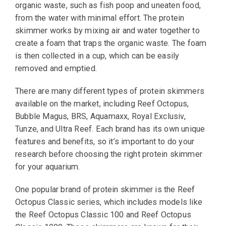
organic waste, such as fish poop and uneaten food,
from the water with minimal effort. The protein
skimmer works by mixing air and water together to
create a foam that traps the organic waste. The foam
is then collected in a cup, which can be easily
removed and emptied.
There are many different types of protein skimmers
available on the market, including Reef Octopus,
Bubble Magus, BRS, Aquamaxx, Royal Exclusiv,
Tunze, and Ultra Reef. Each brand has its own unique
features and benefits, so it’s important to do your
research before choosing the right protein skimmer
for your aquarium.
One popular brand of protein skimmer is the Reef
Octopus Classic series, which includes models like
the Reef Octopus Classic 100 and Reef Octopus