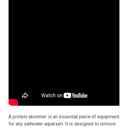
A protein skimmer is an essential piece of equipment
for any saltwater aquarium. It is designed to remove