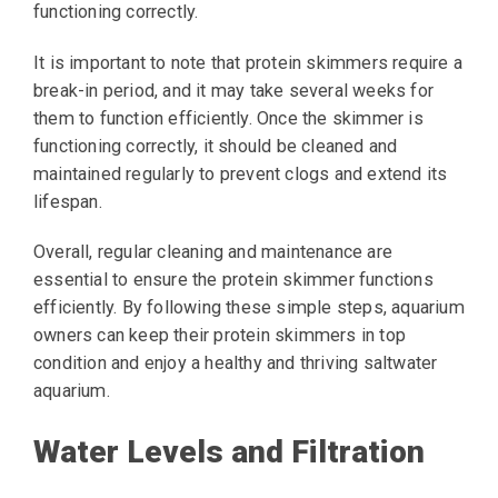
functioning correctly.
It is important to note that protein skimmers require a
break-in period, and it may take several weeks for
them to function efficiently. Once the skimmer is
functioning correctly, it should be cleaned and
maintained regularly to prevent clogs and extend its
lifespan.
Overall, regular cleaning and maintenance are
essential to ensure the protein skimmer functions
efficiently. By following these simple steps, aquarium
owners can keep their protein skimmers in top
condition and enjoy a healthy and thriving saltwater
aquarium.
Water Levels and Filtration