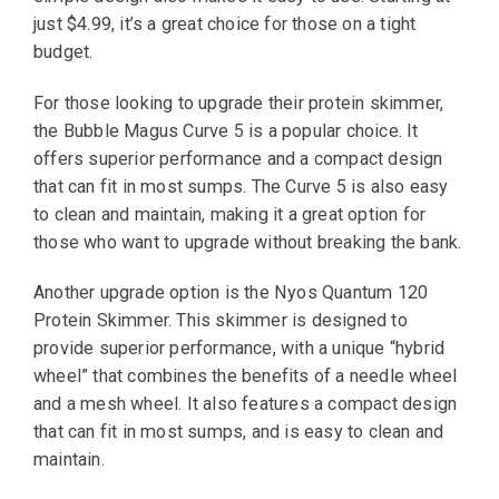
just $4.99, it’s a great choice for those on a tight
budget.
For those looking to upgrade their protein skimmer,
the Bubble Magus Curve 5 is a popular choice. It
offers superior performance and a compact design
that can fit in most sumps. The Curve 5 is also easy
to clean and maintain, making it a great option for
those who want to upgrade without breaking the bank.
Another upgrade option is the Nyos Quantum 120
Protein Skimmer. This skimmer is designed to
provide superior performance, with a unique “hybrid
wheel” that combines the benefits of a needle wheel
and a mesh wheel. It also features a compact design
that can fit in most sumps, and is easy to clean and
maintain.