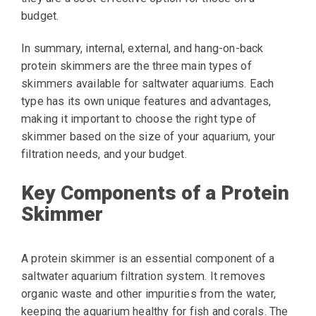
budget.
In summary, internal, external, and hang-on-back
protein skimmers are the three main types of
skimmers available for saltwater aquariums. Each
type has its own unique features and advantages,
making it important to choose the right type of
skimmer based on the size of your aquarium, your
filtration needs, and your budget.
Key Components of a Protein
Skimmer
A protein skimmer is an essential component of a
saltwater aquarium filtration system. It removes
organic waste and other impurities from the water,
keeping the aquarium healthy for fish and corals. The