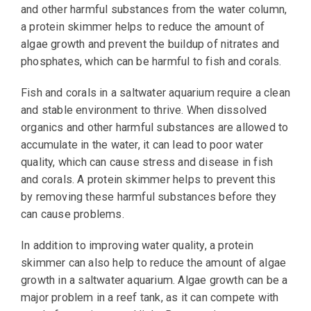
and other harmful substances from the water column,
a protein skimmer helps to reduce the amount of
algae growth and prevent the buildup of nitrates and
phosphates, which can be harmful to fish and corals.
Fish and corals in a saltwater aquarium require a clean
and stable environment to thrive. When dissolved
organics and other harmful substances are allowed to
accumulate in the water, it can lead to poor water
quality, which can cause stress and disease in fish
and corals. A protein skimmer helps to prevent this
by removing these harmful substances before they
can cause problems.
In addition to improving water quality, a protein
skimmer can also help to reduce the amount of algae
growth in a saltwater aquarium. Algae growth can be a
major problem in a reef tank, as it can compete with