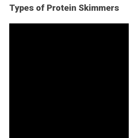
Types of Protein Skimmers