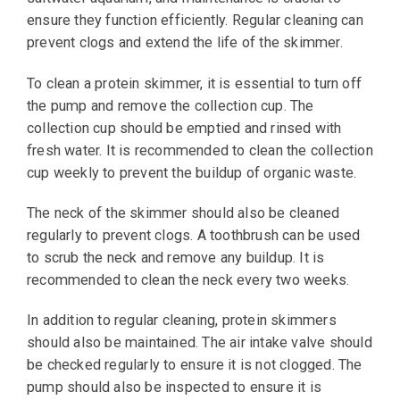
ensure they function efficiently. Regular cleaning can
prevent clogs and extend the life of the skimmer.
To clean a protein skimmer, it is essential to turn off
the pump and remove the collection cup. The
collection cup should be emptied and rinsed with
fresh water. It is recommended to clean the collection
cup weekly to prevent the buildup of organic waste.
The neck of the skimmer should also be cleaned
regularly to prevent clogs. A toothbrush can be used
to scrub the neck and remove any buildup. It is
recommended to clean the neck every two weeks.
In addition to regular cleaning, protein skimmers
should also be maintained. The air intake valve should
be checked regularly to ensure it is not clogged. The
pump should also be inspected to ensure it is