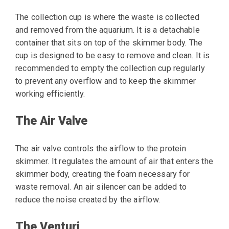
The collection cup is where the waste is collected
and removed from the aquarium. It is a detachable
container that sits on top of the skimmer body. The
cup is designed to be easy to remove and clean. It is
recommended to empty the collection cup regularly
to prevent any overflow and to keep the skimmer
working efficiently.
The Air Valve
The air valve controls the airflow to the protein
skimmer. It regulates the amount of air that enters the
skimmer body, creating the foam necessary for
waste removal. An air silencer can be added to
reduce the noise created by the airflow.
The Venturi