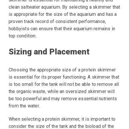
clean saltwater aquarium. By selecting a skimmer that
is appropriate for the size of the aquarium and has a
proven track record of consistent performance,
hobbyists can ensure that their aquarium remains in
top condition.
Sizing and Placement
Choosing the appropriate size of a protein skimmer
is essential for its proper functioning. A skimmer that
is too small for the tank will not be able to remove all
the organic waste, while an oversized skimmer will
be too powerful and may remove essential nutrients
from the water.
When selecting a protein skimmer, it is important to
consider the size of the tank and the bioload of the