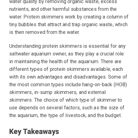
water quality by removing organic waste, excess
nutrients, and other harmful substances from the
water. Protein skimmers work by creating a column of
tiny bubbles that attract and trap organic waste, which
is then removed from the water.
Understanding protein skimmers is essential for any
saltwater aquarium owner, as they play a crucial role
in maintaining the health of the aquarium. There are
different types of protein skimmers available, each
with its own advantages and disadvantages. Some of
the most common types include hang-on-back (HOB)
skimmers, in-sump skimmers, and external
skimmers. The choice of which type of skimmer to
use depends on several factors, such as the size of
the aquarium, the type of livestock, and the budget.
Key Takeaways