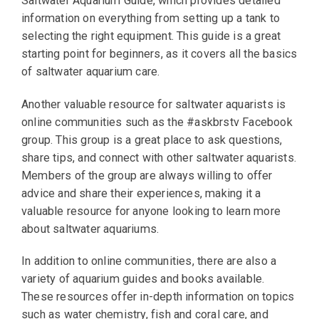
Saltwater Aquarium Guide, which provides detailed
information on everything from setting up a tank to
selecting the right equipment. This guide is a great
starting point for beginners, as it covers all the basics
of saltwater aquarium care.
Another valuable resource for saltwater aquarists is
online communities such as the #askbrstv Facebook
group. This group is a great place to ask questions,
share tips, and connect with other saltwater aquarists.
Members of the group are always willing to offer
advice and share their experiences, making it a
valuable resource for anyone looking to learn more
about saltwater aquariums.
In addition to online communities, there are also a
variety of aquarium guides and books available.
These resources offer in-depth information on topics
such as water chemistry, fish and coral care, and