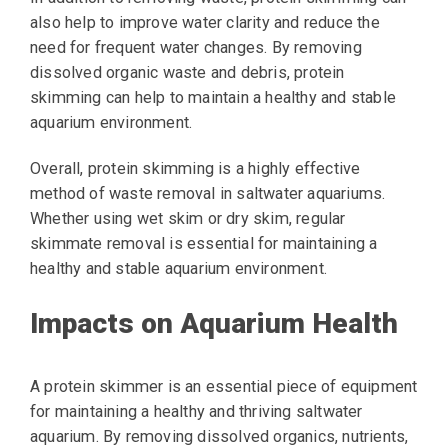
also help to improve water clarity and reduce the
need for frequent water changes. By removing
dissolved organic waste and debris, protein
skimming can help to maintain a healthy and stable
aquarium environment.
Overall, protein skimming is a highly effective
method of waste removal in saltwater aquariums.
Whether using wet skim or dry skim, regular
skimmate removal is essential for maintaining a
healthy and stable aquarium environment.
Impacts on Aquarium Health
A protein skimmer is an essential piece of equipment
for maintaining a healthy and thriving saltwater
aquarium. By removing dissolved organics, nutrients,