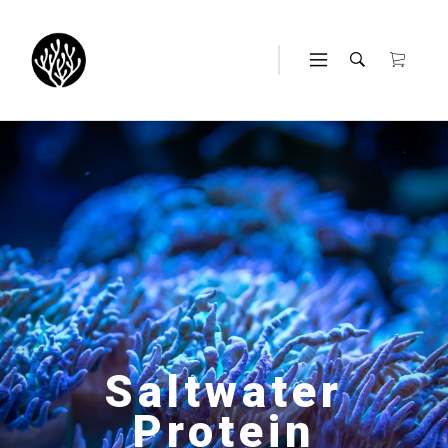
Saltwater
Protein