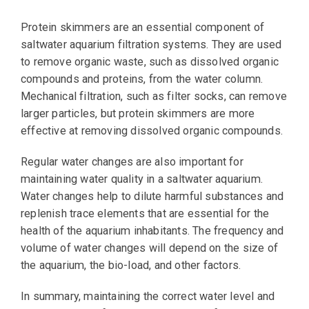
Protein skimmers are an essential component of
saltwater aquarium filtration systems. They are used
to remove organic waste, such as dissolved organic
compounds and proteins, from the water column.
Mechanical filtration, such as filter socks, can remove
larger particles, but protein skimmers are more
effective at removing dissolved organic compounds.
Regular water changes are also important for
maintaining water quality in a saltwater aquarium.
Water changes help to dilute harmful substances and
replenish trace elements that are essential for the
health of the aquarium inhabitants. The frequency and
volume of water changes will depend on the size of
the aquarium, the bio-load, and other factors.
In summary, maintaining the correct water level and