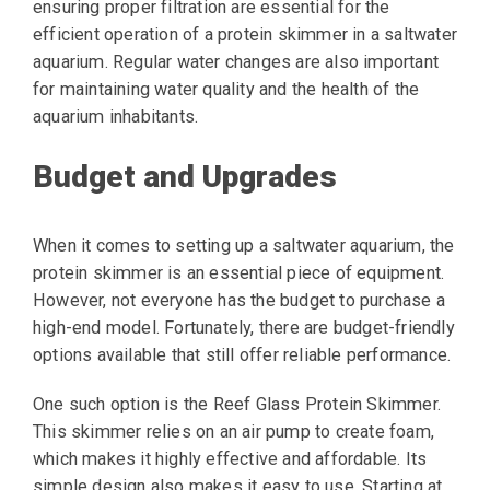
ensuring proper filtration are essential for the
efficient operation of a protein skimmer in a saltwater
aquarium. Regular water changes are also important
for maintaining water quality and the health of the
aquarium inhabitants.
Budget and Upgrades
When it comes to setting up a saltwater aquarium, the
protein skimmer is an essential piece of equipment.
However, not everyone has the budget to purchase a
high-end model. Fortunately, there are budget-friendly
options available that still offer reliable performance.
One such option is the Reef Glass Protein Skimmer.
This skimmer relies on an air pump to create foam,
which makes it highly effective and affordable. Its
simple design also makes it easy to use. Starting at