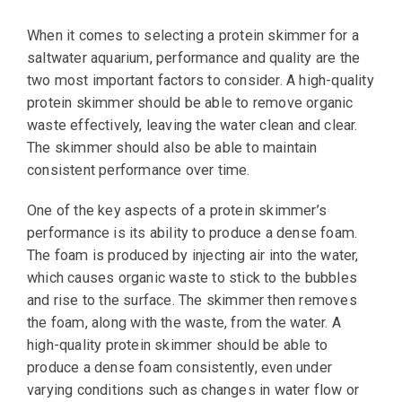
When it comes to selecting a protein skimmer for a
saltwater aquarium, performance and quality are the
two most important factors to consider. A high-quality
protein skimmer should be able to remove organic
waste effectively, leaving the water clean and clear.
The skimmer should also be able to maintain
consistent performance over time.
One of the key aspects of a protein skimmer’s
performance is its ability to produce a dense foam.
The foam is produced by injecting air into the water,
which causes organic waste to stick to the bubbles
and rise to the surface. The skimmer then removes
the foam, along with the waste, from the water. A
high-quality protein skimmer should be able to
produce a dense foam consistently, even under
varying conditions such as changes in water flow or