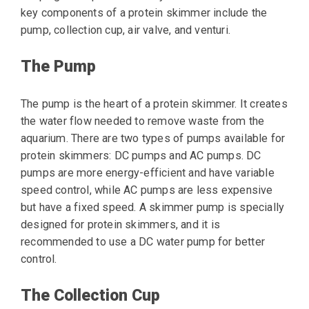
key components of a protein skimmer include the
pump, collection cup, air valve, and venturi.
The Pump
The pump is the heart of a protein skimmer. It creates
the water flow needed to remove waste from the
aquarium. There are two types of pumps available for
protein skimmers: DC pumps and AC pumps. DC
pumps are more energy-efficient and have variable
speed control, while AC pumps are less expensive
but have a fixed speed. A skimmer pump is specially
designed for protein skimmers, and it is
recommended to use a DC water pump for better
control.
The Collection Cup