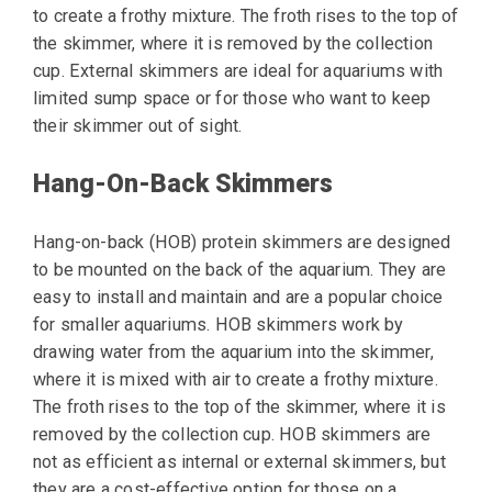
to create a frothy mixture. The froth rises to the top of
the skimmer, where it is removed by the collection
cup. External skimmers are ideal for aquariums with
limited sump space or for those who want to keep
their skimmer out of sight.
Hang-On-Back Skimmers
Hang-on-back (HOB) protein skimmers are designed
to be mounted on the back of the aquarium. They are
easy to install and maintain and are a popular choice
for smaller aquariums. HOB skimmers work by
drawing water from the aquarium into the skimmer,
where it is mixed with air to create a frothy mixture.
The froth rises to the top of the skimmer, where it is
removed by the collection cup. HOB skimmers are
not as efficient as internal or external skimmers, but
they are a cost-effective option for those on a