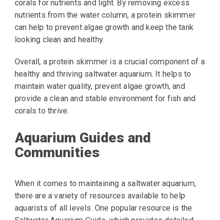
corals for nutrients and light. By removing excess
nutrients from the water column, a protein skimmer
can help to prevent algae growth and keep the tank
looking clean and healthy.
Overall, a protein skimmer is a crucial component of a
healthy and thriving saltwater aquarium. It helps to
maintain water quality, prevent algae growth, and
provide a clean and stable environment for fish and
corals to thrive.
Aquarium Guides and
Communities
When it comes to maintaining a saltwater aquarium,
there are a variety of resources available to help
aquarists of all levels. One popular resource is the