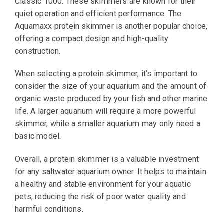
Classic 1000. These skimmers are known for their
quiet operation and efficient performance. The
Aquamaxx protein skimmer is another popular choice,
offering a compact design and high-quality
construction.
When selecting a protein skimmer, it’s important to
consider the size of your aquarium and the amount of
organic waste produced by your fish and other marine
life. A larger aquarium will require a more powerful
skimmer, while a smaller aquarium may only need a
basic model.
Overall, a protein skimmer is a valuable investment
for any saltwater aquarium owner. It helps to maintain
a healthy and stable environment for your aquatic
pets, reducing the risk of poor water quality and
harmful conditions.