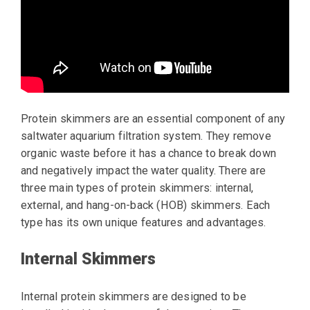
Protein skimmers are an essential component of any
saltwater aquarium filtration system. They remove
organic waste before it has a chance to break down
and negatively impact the water quality. There are
three main types of protein skimmers: internal,
external, and hang-on-back (HOB) skimmers. Each
type has its own unique features and advantages.
Internal Skimmers
Internal protein skimmers are designed to be