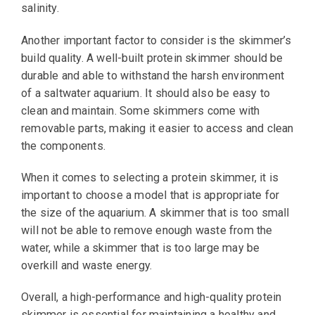
salinity.
Another important factor to consider is the skimmer’s
build quality. A well-built protein skimmer should be
durable and able to withstand the harsh environment
of a saltwater aquarium. It should also be easy to
clean and maintain. Some skimmers come with
removable parts, making it easier to access and clean
the components.
When it comes to selecting a protein skimmer, it is
important to choose a model that is appropriate for
the size of the aquarium. A skimmer that is too small
will not be able to remove enough waste from the
water, while a skimmer that is too large may be
overkill and waste energy.
Overall, a high-performance and high-quality protein
skimmer is essential for maintaining a healthy and