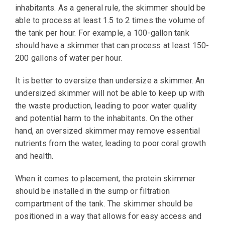
inhabitants. As a general rule, the skimmer should be
able to process at least 1.5 to 2 times the volume of
the tank per hour. For example, a 100-gallon tank
should have a skimmer that can process at least 150-
200 gallons of water per hour.
It is better to oversize than undersize a skimmer. An
undersized skimmer will not be able to keep up with
the waste production, leading to poor water quality
and potential harm to the inhabitants. On the other
hand, an oversized skimmer may remove essential
nutrients from the water, leading to poor coral growth
and health.
When it comes to placement, the protein skimmer
should be installed in the sump or filtration
compartment of the tank. The skimmer should be
positioned in a way that allows for easy access and