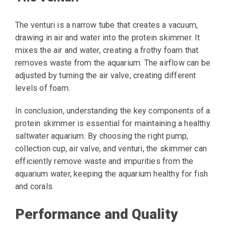
The venturi is a narrow tube that creates a vacuum,
drawing in air and water into the protein skimmer. It
mixes the air and water, creating a frothy foam that
removes waste from the aquarium. The airflow can be
adjusted by turning the air valve, creating different
levels of foam.
In conclusion, understanding the key components of a
protein skimmer is essential for maintaining a healthy
saltwater aquarium. By choosing the right pump,
collection cup, air valve, and venturi, the skimmer can
efficiently remove waste and impurities from the
aquarium water, keeping the aquarium healthy for fish
and corals.
Performance and Quality