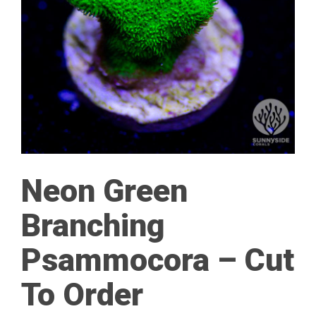
Neon Green
Branching
Psammocora – Cut
To Order