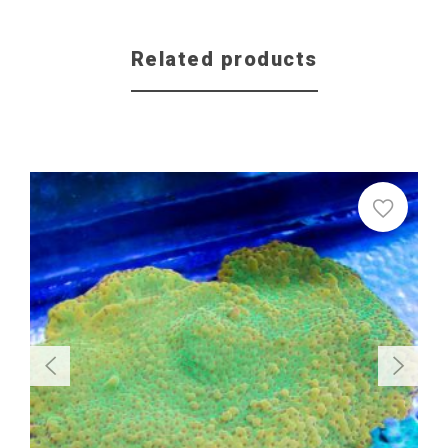
Related products
Sale