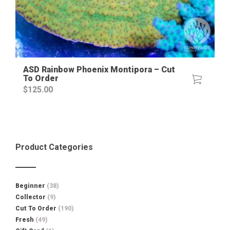
ASD Rainbow Phoenix Montipora – Cut
To Order
$
125.00
Product Categories
Beginner
(38)
Collector
(9)
Cut To Order
(190)
Fresh
(49)