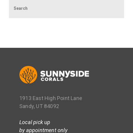
Search
1913 East High Point Lane
Sandy, UT 84092
Local pick up
by appointment only