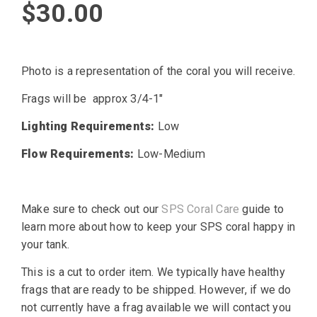
$
30.00
Photo is a representation of the coral you will receive.
Frags will be approx 3/4-1″
Lighting Requirements:
Low
Flow Requirements:
Low-Medium
Make sure to check out our
SPS Coral Care
guide to
learn more about how to keep your SPS coral happy in
your tank.
This is a cut to order item. We typically have healthy
frags that are ready to be shipped. However, if we do
not currently have a frag available we will contact you