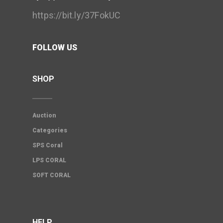
https://bit.ly/37FokUC
FOLLOW US
SHOP
Auction
Categories
SPS Coral
LPS CORAL
SOFT CORAL
HELP