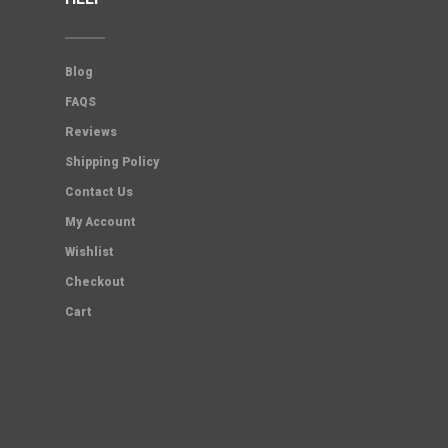
Blog
FAQS
Reviews
Shipping Policy
Contact Us
My Account
Wishlist
Checkout
Cart