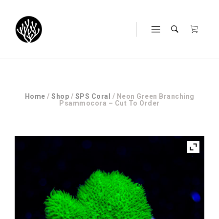
Home
/
Shop
/
SPS Coral
/ Neon Green Branching
Psammocora – Cut To Order