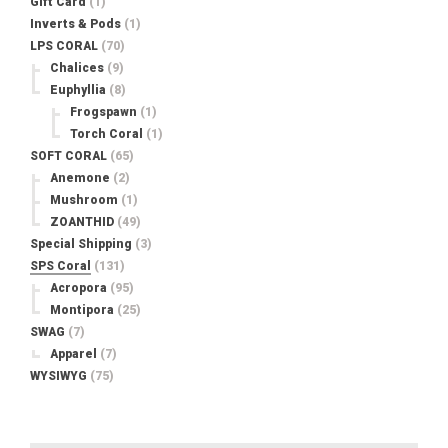
Gift Card
(1)
Inverts & Pods
(1)
LPS CORAL
(70)
Chalices
(9)
Euphyllia
(8)
Frogspawn
(1)
Torch Coral
(1)
SOFT CORAL
(65)
Anemone
(2)
Mushroom
(1)
ZOANTHID
(49)
Special Shipping
(3)
SPS Coral
(131)
Acropora
(95)
Montipora
(25)
SWAG
(7)
Apparel
(7)
WYSIWYG
(75)