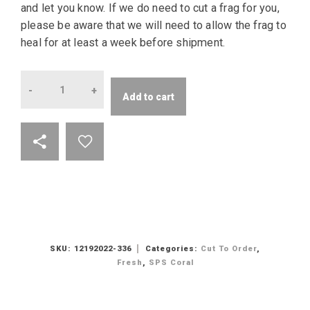
and let you know. If we do need to cut a frag for you,
please be aware that we will need to allow the frag to
heal for at least a week before shipment.
Quantity
Add to cart
SKU:
12192022-336
Categories:
Cut To Order
,
Fresh
,
SPS Coral